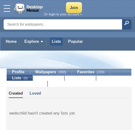
Or login to your account »
Home
Explore
Lists
Popular
wedschild
Profile
Wallpapers
Favorites
(898)
(159)
Lists
Journal
Discussion
(0)
(0)
Contact Member
Created
Loved
wedschild hasn't created any lists yet.