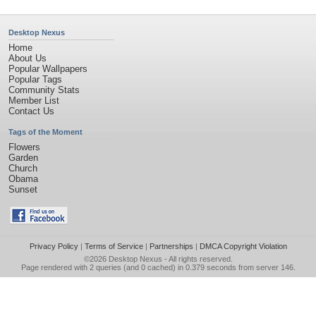
Desktop Nexus
Home
About Us
Popular Wallpapers
Popular Tags
Community Stats
Member List
Contact Us
Tags of the Moment
Flowers
Garden
Church
Obama
Sunset
Privacy Policy
|
Terms of Service
|
Partnerships
|
DMCA Copyright Violation
©2026
Desktop Nexus
- All rights reserved.
Page rendered with 2 queries (and 0 cached) in 0.379 seconds from server 146.