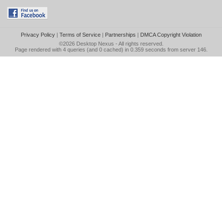
Privacy Policy
|
Terms of Service
|
Partnerships
|
DMCA Copyright Violation
©2026
Desktop Nexus
- All rights reserved.
Page rendered with 4 queries (and 0 cached) in 0.359 seconds from server 146.