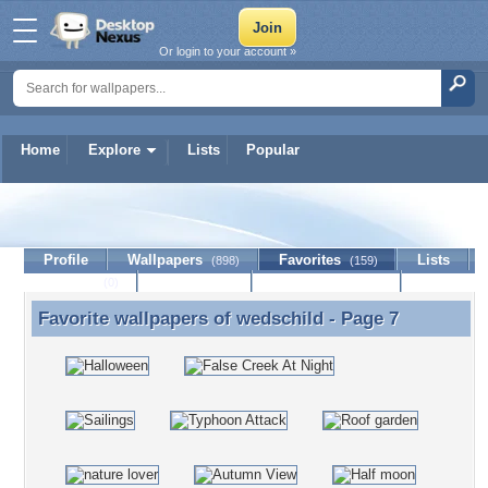
Or login to your account »
Home
Explore
Lists
Popular
wedschild
Profile
Wallpapers
Favorites
Lists
(898)
(159)
Journal
Discussion
Contact Member
(0)
Favorite wallpapers of
wedschild
- Page 7
Favorite wallpapers of wedschild - Page 7