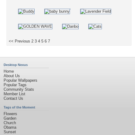
<< Previous
2
3
4
5
6
7
Desktop Nexus
Home
About Us
Popular Wallpapers
Popular Tags
Community Stats
Member List
Contact Us
Tags of the Moment
Flowers
Garden
Church
Obama
Sunset