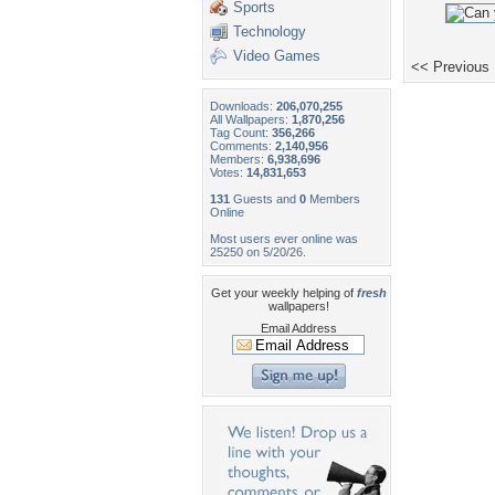
Sports
Technology
Video Games
<< Previous
Downloads:
206,070,255
All Wallpapers:
1,870,256
Tag Count:
356,266
Comments:
2,140,956
Members:
6,938,696
Votes:
14,831,653
131
Guests and
0
Members
Online
Most users ever online was
25250 on 5/20/26.
Get your weekly helping of
fresh
wallpapers!
Email Address