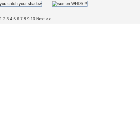
1
2
3
4
5
6
7
8
9
10
Next >>