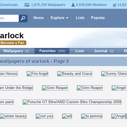
 Downloads
1,870,256 Wallpapers
6,938,696 Members
14,83
Home
Explore
Lists
Popular
arlock
Wallpapers
Favorites
Lists
Journal
D
(4)
(226)
(0)
 wallpapers of
warlock
- Page 5
 wallpapers of warlock - Page 5