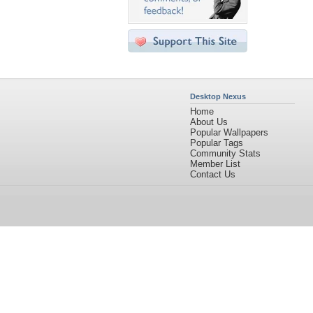
Desktop Nexus
Home
About Us
Popular Wallpapers
Popular Tags
Community Stats
Member List
Contact Us