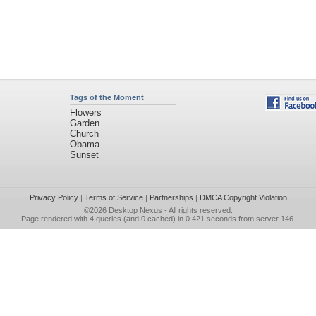
Tags of the Moment
Flowers
Garden
Church
Obama
Sunset
Privacy Policy
|
Terms of Service
|
Partnerships
|
DMCA Copyright Violation
©2026
Desktop Nexus
- All rights reserved.
Page rendered with 4 queries (and 0 cached) in 0.421 seconds from server 146.