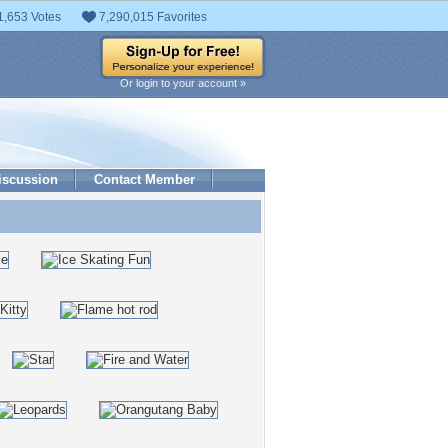
1,653 Votes
7,290,015 Favorites
Or login to your account »
iscussion
Contact Member