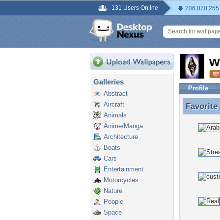
131 Users Online
206,070,255
w
Galleries
Profile
Abstract
Aircraft
Favorite
Favorite
Animals
Anime/Manga
Architecture
Boats
Cars
Entertainment
Motorcycles
Nature
People
Space