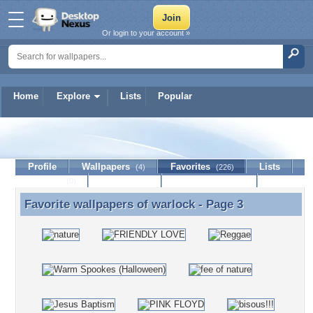
Or login to your account »
Home
Explore
Lists
Popular
warlock
Profile
Wallpapers
Favorites
Lists
(4)
(226)
Journal
Discussion
Contact Member
(0)
Favorite wallpapers of
warlock
- Page 3
Favorite wallpapers of warlock - Page 3