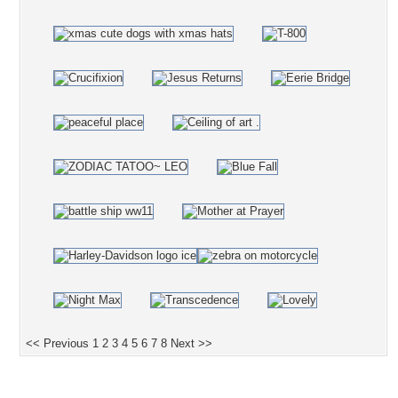
<< Previous
1
2
3
4
5
6
7
8
Next >>