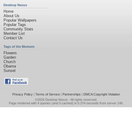
Desktop Nexus
Home
About Us
Popular Wallpapers
Popular Tags
Community Stats
Member List
Contact Us
Tags of the Moment
Flowers
Garden
Church
Obama
Sunset
Privacy Policy
|
Terms of Service
|
Partnerships
|
DMCA Copyright Violation
©2026
Desktop Nexus
- All rights reserved.
Page rendered with 4 queries (and 0 cached) in 0.374 seconds from server 146.