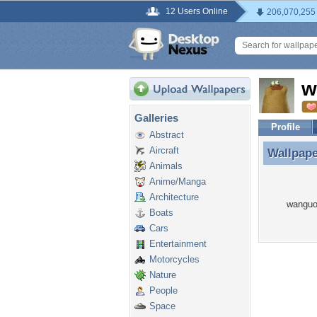
12 Users Online
206,070,255
w
Galleries
Profile
Abstract
Aircraft
Wallpap
Wallpap
Animals
Anime/Manga
Architecture
wanguoj
Boats
Cars
Entertainment
Motorcycles
Nature
People
Space