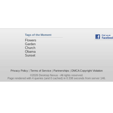
Tags of the Moment
Flowers
Garden
Church
Obama
Sunset
Privacy Policy
|
Terms of Service
|
Partnerships
|
DMCA Copyright Violation
©2026
Desktop Nexus
- All rights reserved.
Page rendered with 4 queries (and 0 cached) in 0.338 seconds from server 146.