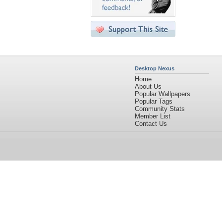
Desktop Nexus
Home
About Us
Popular Wallpapers
Popular Tags
Community Stats
Member List
Contact Us