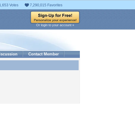
1,653 Votes
7,290,015 Favorites
Or login to your account »
iscussion
Contact Member