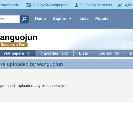
 Downloads
1,870,256 Wallpapers
6,938,696 Members
14,83
Home
Explore
Lists
Popular
anguojun
Wallpapers
Favorites
Lists
Journal
D
(0)
(242)
(0)
ers uploaded by
wanguojun
ers uploaded by wanguojun
un hasn't uploaded any wallpapers yet!