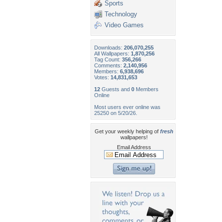
Sports
Technology
Video Games
Downloads:
206,070,255
All Wallpapers:
1,870,256
Tag Count:
356,266
Comments:
2,140,956
Members:
6,938,696
Votes:
14,831,653
12
Guests and
0
Members
Online
Most users ever online was
25250 on 5/20/26.
Get your weekly helping of
fresh
wallpapers!
Email Address