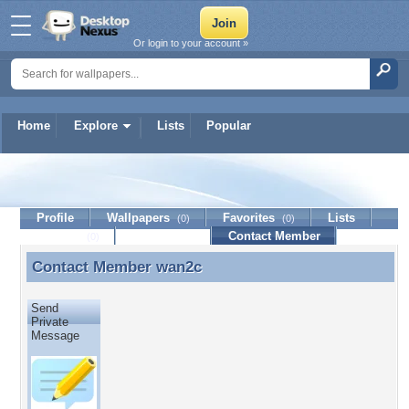
Or login to your account »
Home
Explore
Lists
Popular
wan2c
Profile
Wallpapers
Favorites
Lists
(0)
(0)
Journal
Discussion
Contact Member
(0)
Contact Member
wan2c
Contact Member wan2c
Send
Private
Message