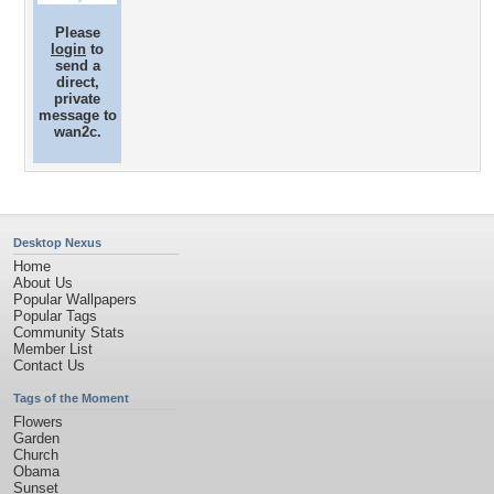
Please
login
to
send a
direct,
private
message to
wan2c.
Desktop Nexus
Home
About Us
Popular Wallpapers
Popular Tags
Community Stats
Member List
Contact Us
Tags of the Moment
Flowers
Garden
Church
Obama
Sunset