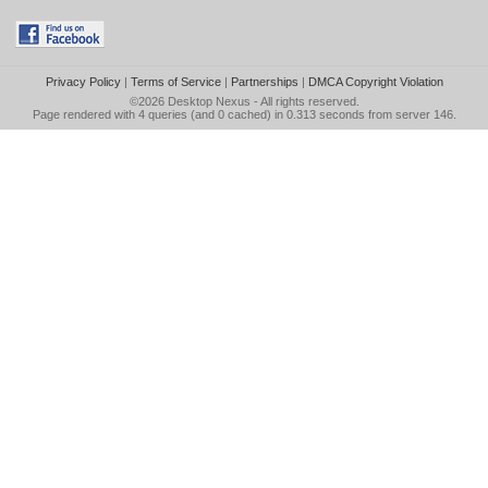
Privacy Policy
|
Terms of Service
|
Partnerships
|
DMCA Copyright Violation
©2026
Desktop Nexus
- All rights reserved.
Page rendered with 4 queries (and 0 cached) in 0.313 seconds from server 146.