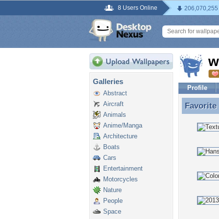
8 Users Online
206,070,255
w
Galleries
Profile
Abstract
Aircraft
Favorite
Favorite
Animals
Anime/Manga
Architecture
Boats
Cars
Entertainment
Motorcycles
Nature
People
Space