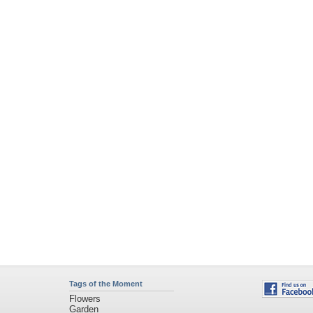
Tags of the Moment
Flowers
Garden
Church
Obama
Sunset
Privacy Policy
|
Terms of Service
|
Partnerships
|
DMCA Copyright Violation
©2026
Desktop Nexus
- All rights reserved.
Page rendered with 4 queries (and 0 cached) in 0.352 seconds from server 146.