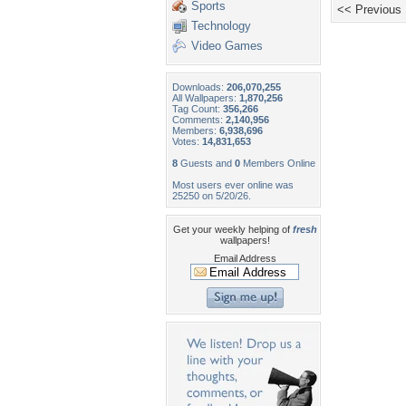
Sports
<< Previous
Technology
Video Games
Downloads:
206,070,255
All Wallpapers:
1,870,256
Tag Count:
356,266
Comments:
2,140,956
Members:
6,938,696
Votes:
14,831,653
8
Guests and
0
Members Online
Most users ever online was
25250 on 5/20/26.
Get your weekly helping of
fresh
wallpapers!
Email Address