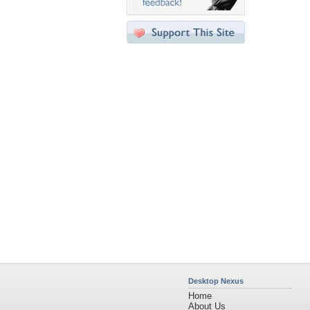
Desktop Nexus
Home
About Us
Popular Wallpapers
Popular Tags
Community Stats
Member List
Contact Us