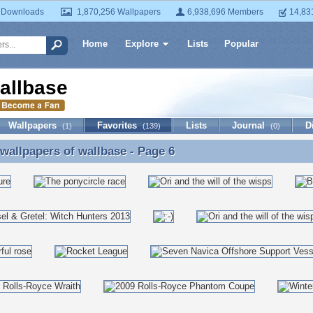
 Downloads
1,870,256 Wallpapers
6,938,696 Members
14,83
Home
Explore
Lists
Popular
allbase
Wallpapers
Favorites
Lists
Journal
D
(1)
(139)
(0)
 wallpapers of
wallbase
- Page 6
 wallpapers of wallbase - Page 6