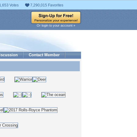
1,653 Votes
7,290,015 Favorites
Or login to your account »
iscussion
Contact Member