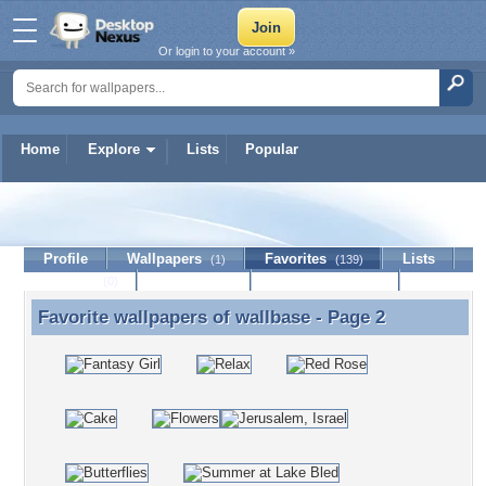
Or login to your account »
Home
Explore
Lists
Popular
wallbase
Profile
Wallpapers
Favorites
Lists
(1)
(139)
Journal
Discussion
Contact Member
(0)
Favorite wallpapers of
wallbase
- Page 2
Favorite wallpapers of wallbase - Page 2