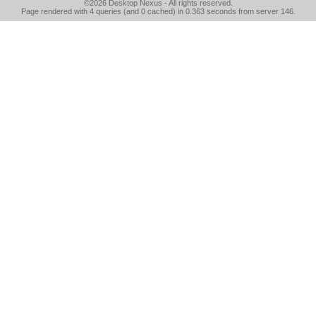
©2026
Desktop Nexus
- All rights reserved.
Page rendered with 4 queries (and 0 cached) in 0.363 seconds from server 146.