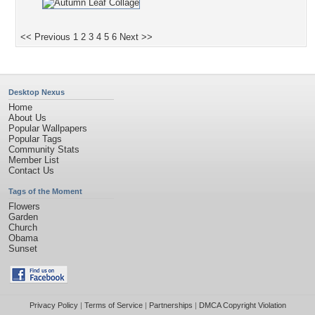
<< Previous
1
2
3
4
5
6
Next >>
Desktop Nexus
Home
About Us
Popular Wallpapers
Popular Tags
Community Stats
Member List
Contact Us
Tags of the Moment
Flowers
Garden
Church
Obama
Sunset
Privacy Policy
|
Terms of Service
|
Partnerships
|
DMCA Copyright Violation