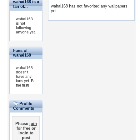
wahai168 is a
wahai168 has not favorited any wallpapers
fan of...
yet.
wahai168
is not
following
anyone yet.
Fans of
wahai168
wahai168
doesn't
have any
fans yet.
Be
the first!
Profile
Comments
Please
join
for free
or
login
to
post