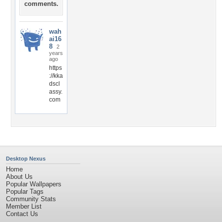
comments.
wah
ai16
8
2
years
ago
https
://kka
dscl
assy.
com
Desktop Nexus
Home
About Us
Popular Wallpapers
Popular Tags
Community Stats
Member List
Contact Us