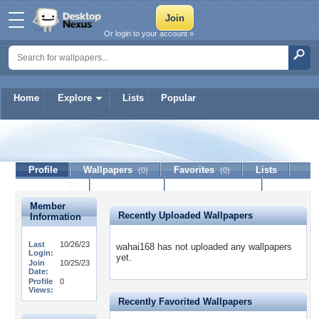
Or login to your account »
Home
Explore
Lists
Popular
wahai168
Profile
Wallpapers
Favorites
Lists
(0)
(0)
Journal
Discussion
Contact Member
(0)
Member
Recently Uploaded Wallpapers
Information
Last
10/26/23
wahai168 has not uploaded any wallpapers
Login:
yet.
Join
10/25/23
Date:
Profile
0
Views:
Recently Favorited Wallpapers