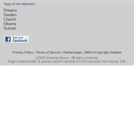
Tags of the Moment
Flowers
Garden
Church
Obama
Sunset
Privacy Policy
|
Terms of Service
|
Partnerships
|
DMCA Copyright Violation
©2026
Desktop Nexus
- All rights reserved.
Page rendered with 11 queries (and 0 cached) in 0.375 seconds from server 146.