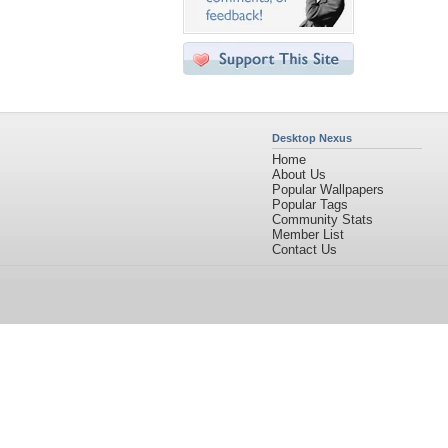
Desktop Nexus
Home
About Us
Popular Wallpapers
Popular Tags
Community Stats
Member List
Contact Us