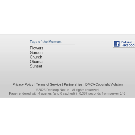
Tags of the Moment
Flowers
Garden
Church
Obama
Sunset
Privacy Policy
|
Terms of Service
|
Partnerships
|
DMCA Copyright Violation
©2026
Desktop Nexus
- All rights reserved.
Page rendered with 4 queries (and 0 cached) in 0.387 seconds from server 146.