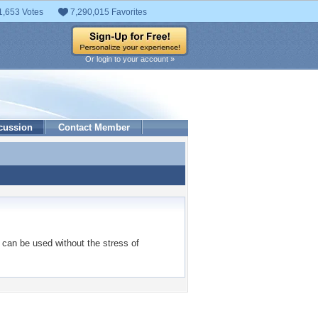
1,653 Votes
7,290,015 Favorites
Or login to your account »
cussion
Contact Member
can be used without the stress of