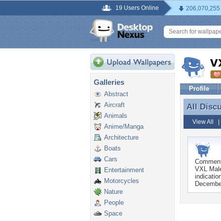
19 Users Online
206,070,255
v
Galleries
Profile
Abstract
Aircraft
All Disc
All Disc
Animals
View All
Anime/Manga
Architecture
Boats
Cars
Commen
VXL Male
Entertainment
indicatio
Motorcycles
Decembe
Nature
People
Space