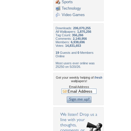
Sports
Technology
Video Games
Downloads:
206,070,255
All Wallpapers:
1,870,256
Tag Count:
356,266
Comments:
2,140,956
Members:
6,938,696
Votes:
14,831,653
19
Guests and
0
Members
Online
Most users ever online was
25250 on 5/20/26.
Get your weekly helping of
fresh
wallpapers!
Email Address