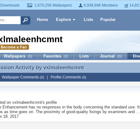
 Downloads
1,870,256 Wallpapers
6,938,696 Members
14,83
Home
Explore
Lists
Popular
xlmaleenhcmnt
Wallpapers
Favorites
Lists
Journal
Dis
(0)
(0)
(0)
ussion Activity by
vxlmaleenhcmnt
ussion Activity by vxlmaleenhcmnt
|
Wallpaper Comments
|
Profile Comments
(0)
(0)
ted on
vxlmaleenhcmnt
's profile
 Enhancement has no responses in the body concerning the standard use. It 
ns as time goes on. The proximity of good-quality fixings by examiners and ...
r 18, 2017