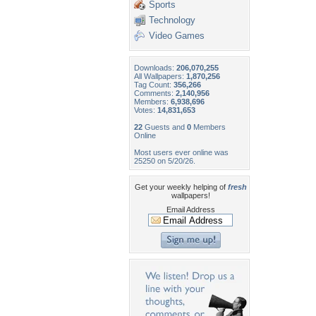
Sports
Technology
Video Games
Downloads:
206,070,255
All Wallpapers:
1,870,256
Tag Count:
356,266
Comments:
2,140,956
Members:
6,938,696
Votes:
14,831,653
22
Guests and
0
Members
Online
Most users ever online was
25250 on 5/20/26.
Get your weekly helping of
fresh
wallpapers!
Email Address