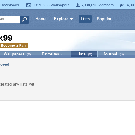
 Downloads
1,870,256 Wallpapers
6,938,696 Members
14,83
Home
Explore
Lists
Popular
x99
Wallpapers
Favorites
Lists
Journal
(0)
(3)
(0)
(0)
Loved
reated any lists yet.