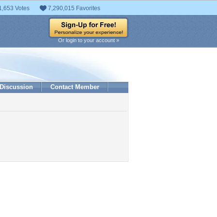
1,653 Votes
7,290,015 Favorites
Or login to your account »
Discussion
Contact Member