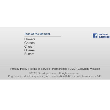
Tags of the Moment
Flowers
Garden
Church
Obama
Sunset
Privacy Policy
|
Terms of Service
|
Partnerships
|
DMCA Copyright Violation
©2026
Desktop Nexus
- All rights reserved.
Page rendered with 2 queries (and 0 cached) in 0.42 seconds from server 146.