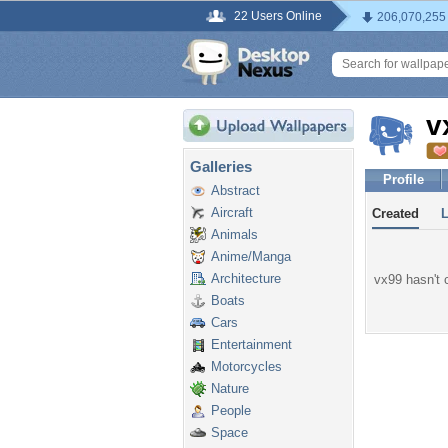
22 Users Online
206,070,255
v
Galleries
Profile
Abstract
Aircraft
Created
Animals
Anime/Manga
Architecture
vx99 hasn't c
Boats
Cars
Entertainment
Motorcycles
Nature
People
Space