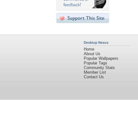
Desktop Nexus
Home
About Us
Popular Wallpapers
Popular Tags
Community Stats
Member List
Contact Us