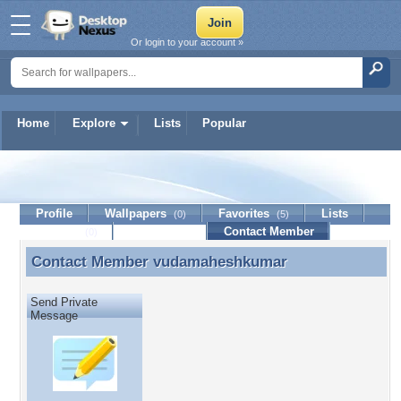
Or login to your account »
Home
Explore
Lists
Popular
vudamaheshkumar
Profile
Wallpapers
Favorites
Lists
(0)
(5)
Journal
Discussion
Contact Member
(0)
Contact Member
vudamaheshkumar
Contact Member vudamaheshkumar
Send Private
Message