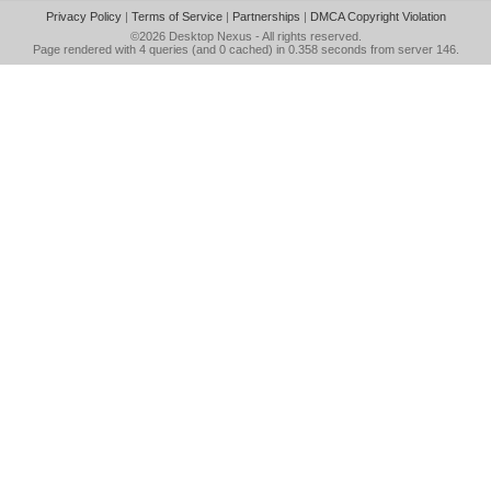
Privacy Policy
|
Terms of Service
|
Partnerships
|
DMCA Copyright Violation
©2026
Desktop Nexus
- All rights reserved.
Page rendered with 4 queries (and 0 cached) in 0.358 seconds from server 146.