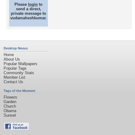
Please
login
to
send a direct,
private message to
vudamaheshkumar.
Desktop Nexus
Home
About Us
Popular Wallpapers
Popular Tags
Community Stats
Member List
Contact Us
Tags of the Moment
Flowers
Garden
Church
Obama
Sunset