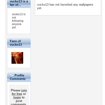
vucko13 is a
vucko13 has not favorited any wallpapers
fan of...
yet.
vucko13 is
not
following
anyone
yet.
Fans of
vucko13
Profile
Comments
Please
join
for free
or
login
to
post
comments.