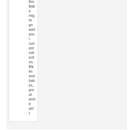
this
Bab
e
mig
ht
go
well
you
r
curr
ent
coll
ecti
on.
Bik
es
and
bab
es,
gre
at
worl
d
ain`
t.