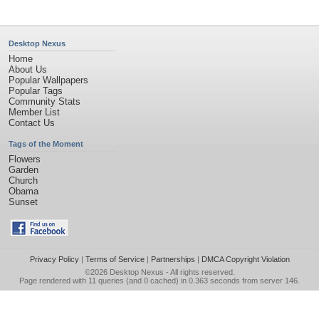
Desktop Nexus
Home
About Us
Popular Wallpapers
Popular Tags
Community Stats
Member List
Contact Us
Tags of the Moment
Flowers
Garden
Church
Obama
Sunset
Privacy Policy
|
Terms of Service
|
Partnerships
|
DMCA Copyright Violation
©2026
Desktop Nexus
- All rights reserved.
Page rendered with 11 queries (and 0 cached) in 0.363 seconds from server 146.