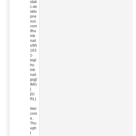
stati
c.de
skto
pne
xus.
com
/thu
mb
nail
s/95
163
1-
bigt
hu
mb
nail.
jpg[/
IMG
]
[/U
RL]
Wel
com
e..
Tho
ugh
t