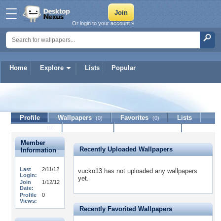
Or login to your account »
Home
Explore
Lists
Popular
vucko13
Profile
Wallpapers
Favorites
Lists
(0)
(0)
Journal
Discussion
Contact Member
(0)
Member
Recently Uploaded Wallpapers
Information
Last
2/11/12
vucko13 has not uploaded any wallpapers
Login:
yet.
Join
1/12/12
Date:
Profile
0
Views:
Recently Favorited Wallpapers