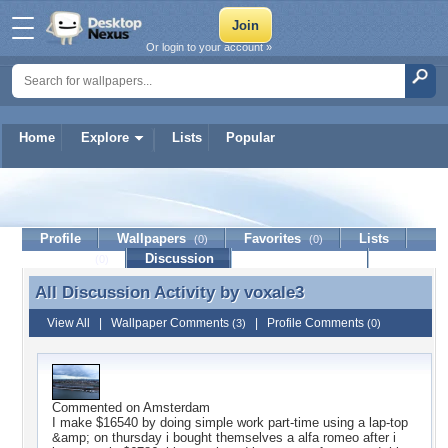
Or login to your account »
Home
Explore
Lists
Popular
voxale3
Profile
Wallpapers
Favorites
Lists
(0)
(0)
Journal
Discussion
Contact Member
(0)
All Discussion Activity by
voxale3
All Discussion Activity by voxale3
View All
|
Wallpaper Comments
|
Profile Comments
(3)
(0)
Commented on
Amsterdam
I make $16540 by doing simple work part-time using a lap-top
&amp; on thursday i bought themselves a alfa romeo after i