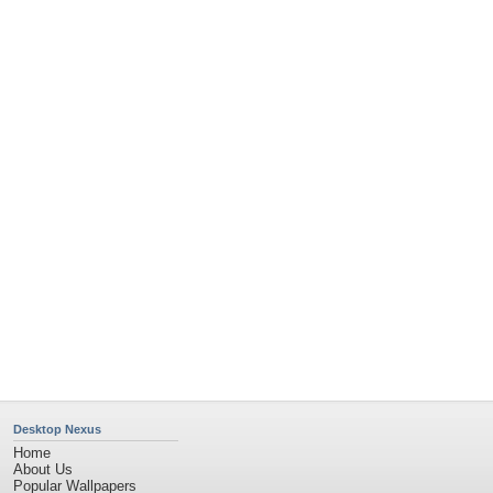
Desktop Nexus
Home
About Us
Popular Wallpapers