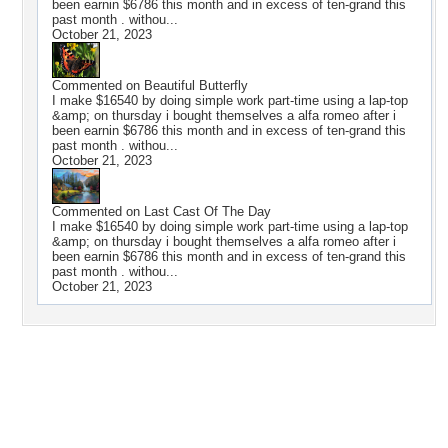
been earnin $6786 this month and in excess of ten-grand this
past month . withou...
October 21, 2023
Commented on
Beautiful Butterfly
I make $16540 by doing simple work part-time using a lap-top
&amp; on thursday i bought themselves a alfa romeo after i
been earnin $6786 this month and in excess of ten-grand this
past month . withou...
October 21, 2023
Commented on
Last Cast Of The Day
I make $16540 by doing simple work part-time using a lap-top
&amp; on thursday i bought themselves a alfa romeo after i
been earnin $6786 this month and in excess of ten-grand this
past month . withou...
October 21, 2023