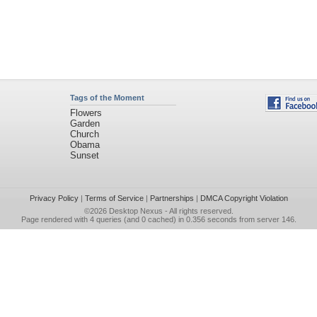
Tags of the Moment
Flowers
Garden
Church
Obama
Sunset
Privacy Policy
|
Terms of Service
|
Partnerships
|
DMCA Copyright Violation
©2026
Desktop Nexus
- All rights reserved.
Page rendered with 4 queries (and 0 cached) in 0.356 seconds from server 146.