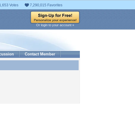
1,653 Votes
7,290,015 Favorites
Or login to your account »
cussion
Contact Member