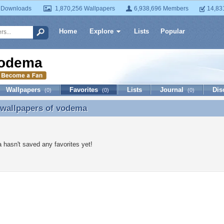
 Downloads
1,870,256 Wallpapers
6,938,696 Members
14,83
Home
Explore
Lists
Popular
odema
Wallpapers
Favorites
Lists
Journal
Dis
(0)
(0)
(0)
 wallpapers of
vodema
 wallpapers of vodema
hasn't saved any favorites yet!