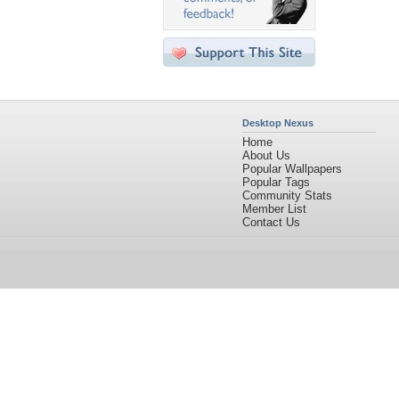
Desktop Nexus
Home
About Us
Popular Wallpapers
Popular Tags
Community Stats
Member List
Contact Us