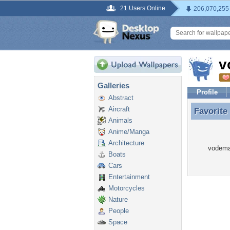
21 Users Online
206,070,255
v
Galleries
Profile
Abstract
Aircraft
Favorite
Favorite
Animals
Anime/Manga
Architecture
vodema 
Boats
Cars
Entertainment
Motorcycles
Nature
People
Space