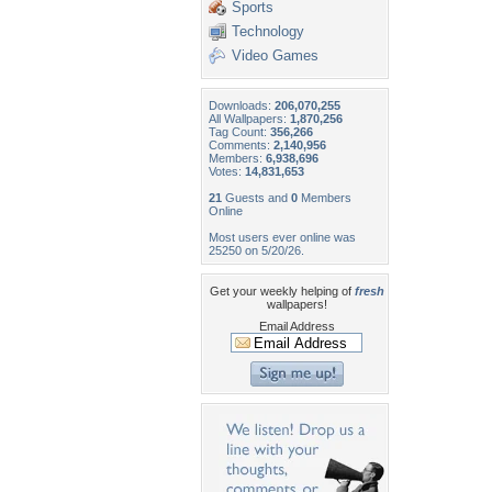
Sports
Technology
Video Games
Downloads:
206,070,255
All Wallpapers:
1,870,256
Tag Count:
356,266
Comments:
2,140,956
Members:
6,938,696
Votes:
14,831,653
21
Guests and
0
Members
Online
Most users ever online was
25250 on 5/20/26.
Get your weekly helping of
fresh
wallpapers!
Email Address