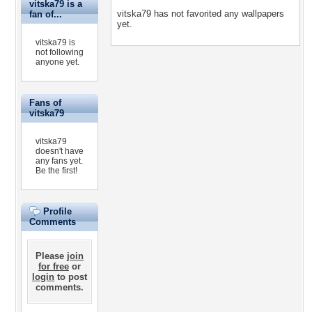
vitska79 is a
vitska79 has not favorited any wallpapers
fan of...
yet.
vitska79 is
not following
anyone yet.
Fans of
vitska79
vitska79
doesn't have
any fans yet.
Be the first!
Profile
Comments
Please
join
for free
or
login
to post
comments.