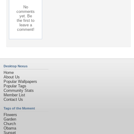
No
comments
yet. Be
the first to
leave a
comment!
Desktop Nexus
Home
About Us
Popular Wallpapers
Popular Tags
Community Stats
Member List
Contact Us
Tags of the Moment
Flowers
Garden
Church
Obama
Sunset