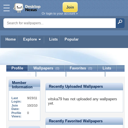
Or login to your account »
Home
Explore
Lists
Popular
vitska79
Profile
Wallpapers
Favorites
Lists
(0)
(0)
Journal
Discussion
Contact Member
(0)
Member
Recently Uploaded Wallpapers
Information
Last
9/23/11
vitska79 has not uploaded any wallpapers
Login:
yet.
Join
10/2/10
Date:
Profile
0
Views:
Recently Favorited Wallpapers