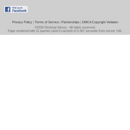
Privacy Policy
|
Terms of Service
|
Partnerships
|
DMCA Copyright Violation
©2026
Desktop Nexus
- All rights reserved.
Page rendered with 11 queries (and 0 cached) in 0.367 seconds from server 146.