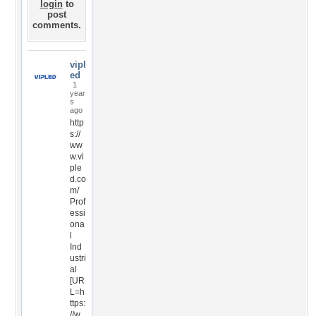
login
to
post
comments.
vipl
ed
1
year
s
ago
http
s://
ww
w.vi
ple
d.co
m/
Prof
essi
ona
l
Ind
ustri
al
[UR
L=h
ttps:
//w