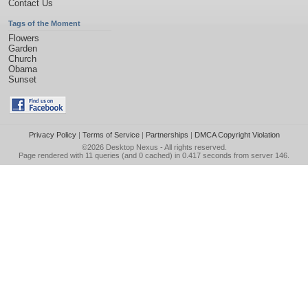
Contact Us
Tags of the Moment
Flowers
Garden
Church
Obama
Sunset
Privacy Policy
|
Terms of Service
|
Partnerships
|
DMCA Copyright Violation
©2026
Desktop Nexus
- All rights reserved.
Page rendered with 11 queries (and 0 cached) in 0.417 seconds from server 146.