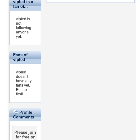
vipled is a
fan of...
vipled is
not
following
anyone
yet.
Fans of
vipled
vipled
doesn't
have any
fans yet.
Be the
first!
Profile
Comments
Please
join
for free
or