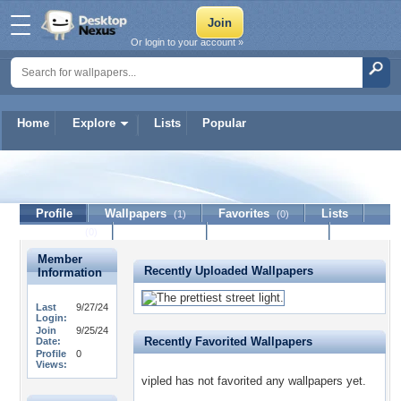
Or login to your account »
Home
Explore
Lists
Popular
vipled
Profile
Wallpapers
Favorites
Lists
(1)
(0)
Journal
Discussion
Contact Member
(0)
Member
Recently Uploaded Wallpapers
Information
Last
9/27/24
Login:
Join
9/25/24
Recently Favorited Wallpapers
Date:
Profile
0
Views:
vipled has not favorited any wallpapers yet.