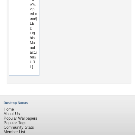
ww.
vipl
ed.c
om/]
LE
D
Lig
hts
Ma
nuf
actu
rer[/
UR
L].
Desktop Nexus
Home
About Us
Popular Wallpapers
Popular Tags
Community Stats
Member List