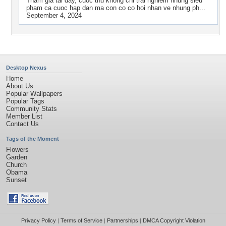
Tham gia tai day, cuoc thu khong chi trai nghiem nhung sieu
pham ca cuoc hap dan ma con co co hoi nhan ve nhung ph...
September 4, 2024
Desktop Nexus
Home
About Us
Popular Wallpapers
Popular Tags
Community Stats
Member List
Contact Us
Tags of the Moment
Flowers
Garden
Church
Obama
Sunset
Privacy Policy
|
Terms of Service
|
Partnerships
|
DMCA Copyright Violation