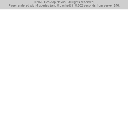
©2026
Desktop Nexus
- All rights reserved.
Page rendered with 4 queries (and 0 cached) in 0.302 seconds from server 146.