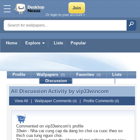
Or login to your account »
Home
Explore
Lists
Popular
vip33wincom
Profile
Wallpapers
Favorites
Lists
(0)
(0)
Journal
Discussion
Contact Member
(0)
All Discussion Activity by
vip33wincom
All Discussion Activity by vip33wincom
View All
|
Wallpaper Comments
|
Profile Comments
(0)
(0)
Commented on
vip33wincom
's profile
33win - Nha cai cung cap da dang tro choi ca cuoc theo so
thich cua tung nguoi choi.