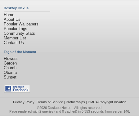
Desktop Nexus
Home
About Us
Popular Wallpapers
Popular Tags
Community Stats
Member List
Contact Us
Tags of the Moment
Flowers
Garden
Church
Obama
Sunset
Privacy Policy
|
Terms of Service
|
Partnerships
|
DMCA Copyright Violation
©2026
Desktop Nexus
- All rights reserved.
Page rendered with 2 queries (and 0 cached) in 0.353 seconds from server 146.