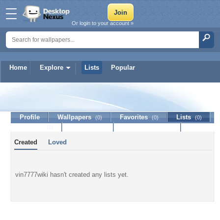
Or login to your account »
Home
Explore
Lists
Popular
vin7777wiki
Profile
Wallpapers
Favorites
Lists
(0)
(0)
(0)
Journal
Discussion
Contact Member
(0)
Created
Loved
vin7777wiki hasn't created any lists yet.