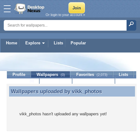
Or login to your account »
Home
Explore
Lists
Popular
vikk_photos
Profile
Wallpapers
Favorites
Lists
(0)
(2,073)
Journal
Discussion
Contact Member
(0)
Wallpapers uploaded by
vikk_photos
Wallpapers uploaded by vikk_photos
vikk_photos hasn't uploaded any wallpapers yet!