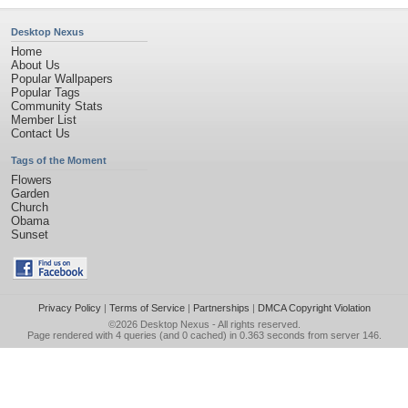
Desktop Nexus
Home
About Us
Popular Wallpapers
Popular Tags
Community Stats
Member List
Contact Us
Tags of the Moment
Flowers
Garden
Church
Obama
Sunset
Privacy Policy
|
Terms of Service
|
Partnerships
|
DMCA Copyright Violation
©2026
Desktop Nexus
- All rights reserved.
Page rendered with 4 queries (and 0 cached) in 0.363 seconds from server 146.