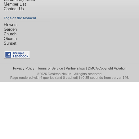
Member List
Contact Us
Tags of the Moment
Flowers
Garden
Church
Obama
Sunset
Privacy Policy
|
Terms of Service
|
Partnerships
|
DMCA Copyright Violation
©2026
Desktop Nexus
- All rights reserved.
Page rendered with 4 queries (and 0 cached) in 0.35 seconds from server 146.