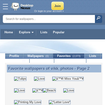
Or login to your account »
Home
Explore
Lists
Popular
vikk_photos
Profile
Wallpapers
Favorites
Lists
(0)
(2,073)
Journal
Discussion
Contact Member
(0)
Favorite wallpapers of
vikk_photos
- Page 2
Favorite wallpapers of vikk_photos - Page 2