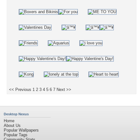
<< Previous
1
2
3
4
5
6
7
Next >>
Desktop Nexus
Home
About Us
Popular Wallpapers
Popular Tags
Community Stats