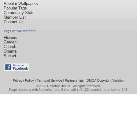
Popular Wallpapers
Popular Tags
Community Stats
Member List
Contact Us
Tags of the Moment
Flowers
Garden
Church
Obama
Sunset
Privacy Policy
|
Terms of Service
|
Partnerships
|
DMCA Copyright Violation
©2026
Desktop Nexus
- All rights reserved.
Page rendered with 3 queries (and 8 cached) in 0.122 seconds from server 146.