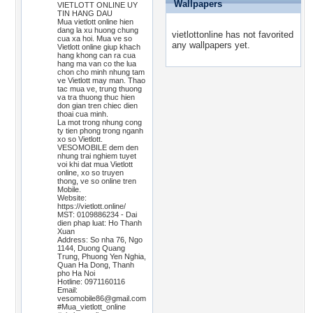
Wallpapers
VIETLOTT ONLINE UY
TIN HANG DAU
Mua vietlott online hien
dang la xu huong chung
vietlottonline has not favorited
cua xa hoi. Mua ve so
any wallpapers yet.
Vietlott online giup khach
hang khong can ra cua
hang ma van co the lua
chon cho minh nhung tam
ve Vietlott may man. Thao
tac mua ve, trung thuong
va tra thuong thuc hien
don gian tren chiec dien
thoai cua minh.
La mot trong nhung cong
ty tien phong trong nganh
xo so Vietlott.
VESOMOBILE dem den
nhung trai nghiem tuyet
voi khi dat mua Vietlott
online, xo so truyen
thong, ve so online tren
Mobile.
Website:
https://vietlott.online/
MST: 0109886234 - Dai
dien phap luat: Ho Thanh
Xuan
Address: So nha 76, Ngo
1144, Duong Quang
Trung, Phuong Yen Nghia,
Quan Ha Dong, Thanh
pho Ha Noi
Hotline: 0971160116
Email:
vesomobile86@gmail.com
#Mua_vietlott_online