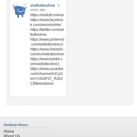
vietlottonline
3
years ago
https://vietlott.online/
https://www.faceboo
k.com/vesomobile/
https://twitter.com/vie
tlottonline
https://www.pinterest
.com/vietlottonline1/
https://www.linkedin.
com/in/vietlottonline/
https://www.tumblr.c
om/vietlottonline1
https://www.youtube.
com/channel/UCqS
emYc0oIFS7_RZe2
CBBew/about
Desktop Nexus
Home
About Us