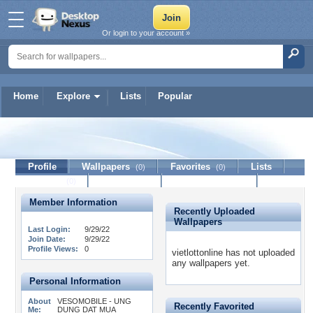
Or login to your account »
Home
Explore
Lists
Popular
vietlottonline
Profile
Wallpapers
Favorites
Lists
(0)
(0)
Journal
Discussion
Contact Member
(0)
Member Information
Recently Uploaded
Wallpapers
Last Login:
9/29/22
Join Date:
9/29/22
Profile Views:
0
vietlottonline has not uploaded
any wallpapers yet.
Personal Information
About
VESOMOBILE - UNG
Recently Favorited
Me:
DUNG DAT MUA