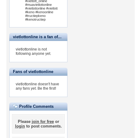
#vietlott_online
#muavietlottonline
#vietlottonline #vietlott
#keno #kenoonline
#tructiepkeno
#kenotructiep
vietlottonline is a fan of...
vietlottonline is not
following anyone yet.
Fans of vietlottonline
vietlottonline doesn't have
any fans yet.
Be the first!
Profile Comments
Please
join for free
or
login
to post comments.