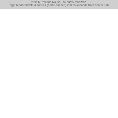
©2026
Desktop Nexus
- All rights reserved.
Page rendered with 4 queries (and 0 cached) in 0.25 seconds from server 146.