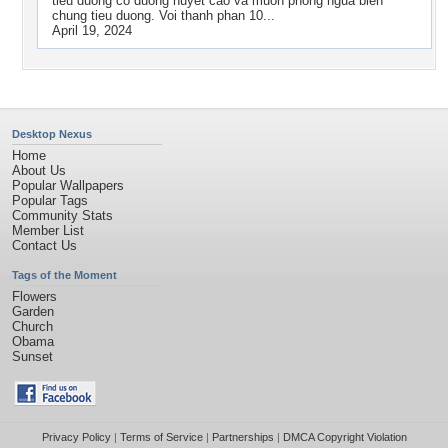
tieu duong co duong huyet cao va muon phong ngua bien
chung tieu duong. Voi thanh phan 10...
April 19, 2024
Desktop Nexus
Home
About Us
Popular Wallpapers
Popular Tags
Community Stats
Member List
Contact Us
Tags of the Moment
Flowers
Garden
Church
Obama
Sunset
Privacy Policy
|
Terms of Service
|
Partnerships
|
DMCA Copyright Violation