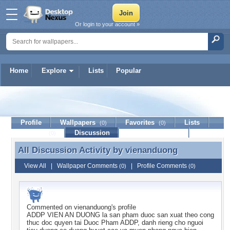
Or login to your account »
Home
Explore
Lists
Popular
vienanduong
Profile
Wallpapers
Favorites
Lists
(0)
(0)
Journal
Discussion
Contact Member
(0)
All Discussion Activity by
vienanduong
All Discussion Activity by vienanduong
View All
|
Wallpaper Comments
|
Profile Comments
(0)
(0)
Commented on
vienanduong
's profile
ADDP VIEN AN DUONG la san pham duoc san xuat theo cong
thuc doc quyen tai Duoc Pham ADDP, danh rieng cho nguoi