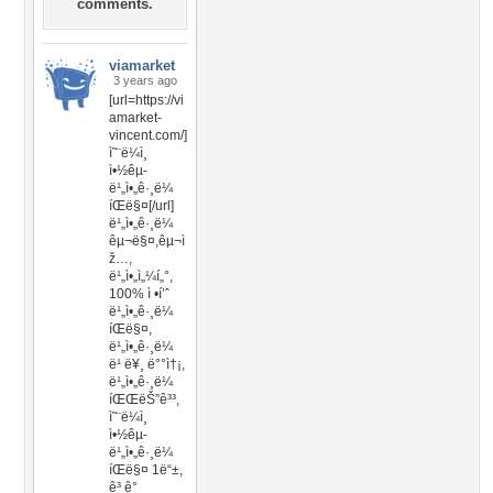
comments.
viamarket
3 years ago
[url=https://vi
amarket-
vincent.com/]
ì˜¨ë¼ì¸
ì•½êµ­
ë¹„ì•„ê·¸ë¼
íŒë§¤[/url]
ë¹„ì•„ê·¸ë¼
êµ¬ë§¤,êµ¬ì
ž…,
ë¹„ì•„ì„¼í„°,
100% ì •í’ˆ
ë¹„ì•„ê·¸ë¼
íŒë§¤,
ë¹„ì•„ê·¸ë¼
ë¹ ë¥¸ ë°°ì†¡,
ë¹„ì•„ê·¸ë¼
íŒŒëŠ”ê³³,
ì˜¨ë¼ì¸
ì•½êµ­
ë¹„ì•„ê·¸ë¼
íŒë§¤ 1ë“±,
ê³ ê°