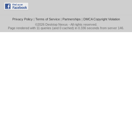
Privacy Policy
|
Terms of Service
|
Partnerships
|
DMCA Copyright Violation
©2026
Desktop Nexus
- All rights reserved.
Page rendered with 11 queries (and 0 cached) in 0.336 seconds from server 146.