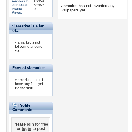
Last Login:
5/26/23
Join Date:
5/26/23
viamarket has not favorited any
Profile
0
wallpapers yet.
Views:
viamarket is a fan
of...
viamarket is not
following anyone
yet.
Fans of viamarket
viamarket doesn't
have any fans yet.
Be the first!
Profile
Comments
Please
join for free
or
login
to post