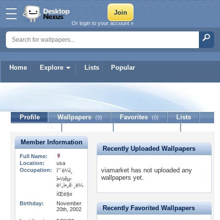
Or login to your account »
Home
Explore
Lists
Popular
viamarket
Profile
Wallpapers
Favorites
Lists
(0)
(0)
Journal
Discussion
Contact Member
(0)
Member Information
Recently Uploaded Wallpapers
Full Name:
Location:
usa
viamarket has not uploaded any
Occupation:
ì˜¨ë¼ì¸
wallpapers yet.
ì•½êµ­
ë¹„ì•„ê·¸ë¼
íŒë§¤
Birthday:
November
Recently Favorited Wallpapers
20th, 2002