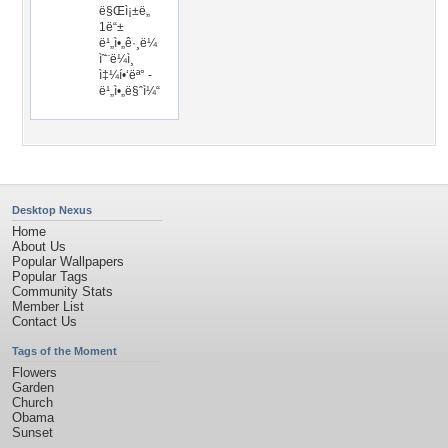
ë§Œì¡±ë„
1ë“±
ë¹„ì•„ê·¸ë¼
ì˜¨ë¼ì¸
ì‡¼í•‘ëª° -
ë¹„ì•„ë§ˆì¼“
Desktop Nexus
Home
About Us
Popular Wallpapers
Popular Tags
Community Stats
Member List
Contact Us
Tags of the Moment
Flowers
Garden
Church
Obama
Sunset