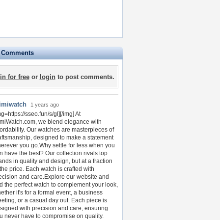
e Comments
in for free
or
login
to post comments.
imiwatch
1 years ago
mg=https://sseo.fun/s/gl][/img] At
miWatch.com, we blend elegance with
fordability. Our watches are masterpieces of
aftsmanship, designed to make a statement
erever you go.Why settle for less when you
n have the best? Our collection rivals top
ands in quality and design, but at a fraction
 the price. Each watch is crafted with
ecision and care.Explore our website and
nd the perfect watch to complement your look,
ether it's for a formal event, a business
eting, or a casual day out. Each piece is
signed with precision and care, ensuring
u never have to compromise on quality.