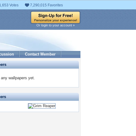
1,653 Votes
7,290,015 Favorites
Or login to your account »
cussion
Contact Member
pers
any wallpapers yet.
pers