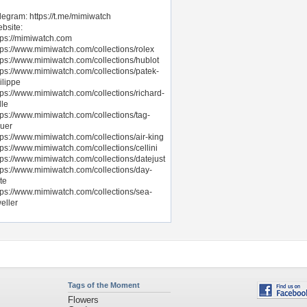
legram: https://t.me/mimiwatch
bsite:
tps://mimiwatch.com
tps://www.mimiwatch.com/collections/rolex
tps://www.mimiwatch.com/collections/hublot
tps://www.mimiwatch.com/collections/patek-
ilippe
tps://www.mimiwatch.com/collections/richard-
lle
tps://www.mimiwatch.com/collections/tag-
uer
tps://www.mimiwatch.com/collections/air-king
tps://www.mimiwatch.com/collections/cellini
tps://www.mimiwatch.com/collections/datejust
tps://www.mimiwatch.com/collections/day-
te
tps://www.mimiwatch.com/collections/sea-
eller
Tags of the Moment
Flowers