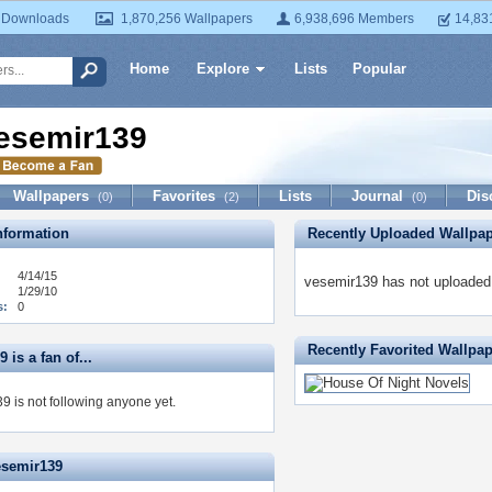
 Downloads
1,870,256 Wallpapers
6,938,696 Members
14,83
Home
Explore
Lists
Popular
esemir139
Wallpapers
Favorites
Lists
Journal
Dis
(0)
(2)
(0)
formation
Recently Uploaded Wallpa
4/14/15
vesemir139 has not uploaded 
1/29/10
s:
0
Recently Favorited Wallpa
 is a fan of...
9 is not following anyone yet.
esemir139