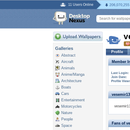
11 Users Online
206,070,255
v
Galleries
Profile
Abstract
Aircraft
Member In
Animals
Last Login:
Anime/Manga
Join Date:
Architecture
Profile View
Boats
Cars
vesemir139
Entertainment
Motorcycles
vesemir13
Nature
People
Fans of v
Space