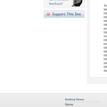
Te
We
ht
ht
ht
ht
ph
ht
mi
ht
he
ht
ht
ht
ht
da
ht
dw
Desktop Nexus
Home