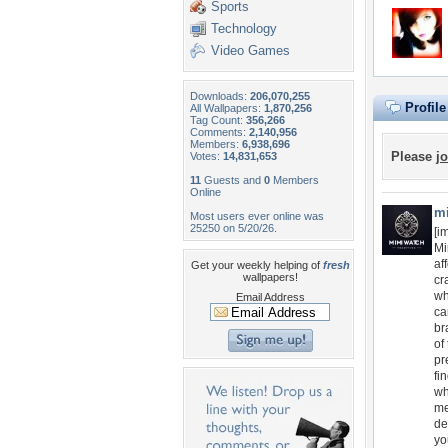
Sports
Technology
Video Games
Downloads:
206,070,255
Profil
All Wallpapers:
1,870,256
Tag Count:
356,266
Comments:
2,140,956
Members:
6,938,696
Please
jo
Votes:
14,831,653
11
Guests and
0
Members
Online
m
Most users ever online was
25250 on 5/20/26.
[i
Mi
af
Get your weekly helping of
fresh
wallpapers!
cr
wh
Email Address
ca
br
of
pr
fi
wh
me
de
yo