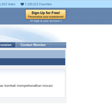
1,653 Votes
7,290,015 Favorites
Or login to your account »
cussion
Contact Member
l luas kembali memperkenalkan inovasi