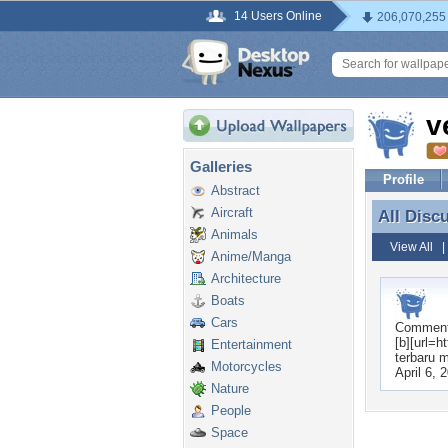
14 Users Online
206,070,255
v
Galleries
Profile
Abstract
Aircraft
All Disc
All Disc
Animals
View All
Anime/Manga
Architecture
Boats
Cars
Commen
[b][url=h
Entertainment
terbaru m
Motorcycles
April 6, 
Nature
People
Space