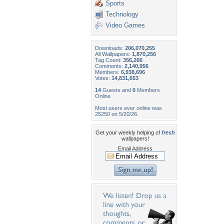
Sports
Technology
Video Games
Downloads:
206,070,255
All Wallpapers:
1,870,256
Tag Count:
356,266
Comments:
2,140,956
Members:
6,938,696
Votes:
14,831,653
14
Guests and
0
Members
Online
Most users ever online was
25250 on 5/20/26.
Get your weekly helping of
fresh
wallpapers!
Email Address