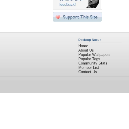
Desktop Nexus
Home
About Us
Popular Wallpapers
Popular Tags
Community Stats
Member List
Contact Us