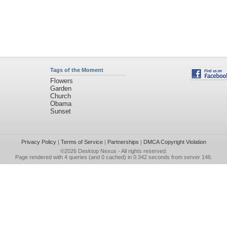
Tags of the Moment
Flowers
Garden
Church
Obama
Sunset
Privacy Policy
|
Terms of Service
|
Partnerships
|
DMCA Copyright Violation
©2026
Desktop Nexus
- All rights reserved.
Page rendered with 4 queries (and 0 cached) in 0.342 seconds from server 146.