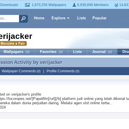
 Downloads
1,870,256 Wallpapers
6,938,696 Members
14,83
Home
Explore
Lists
Popular
erijacker
Wallpapers
Favorites
Lists
Journal
Dis
(0)
(0)
(0)
ussion Activity by
verijacker
ussion Activity by verijacker
|
Wallpaper Comments
|
Profile Comments
(0)
(0)
ted on
verijacker
's profile
ttps://locoropes.net/]PapaWin[/url][/b] platform judi online yang telah dikena
ereka dalam dunia perjudian daring. Melalui agen slot online terba...
2024