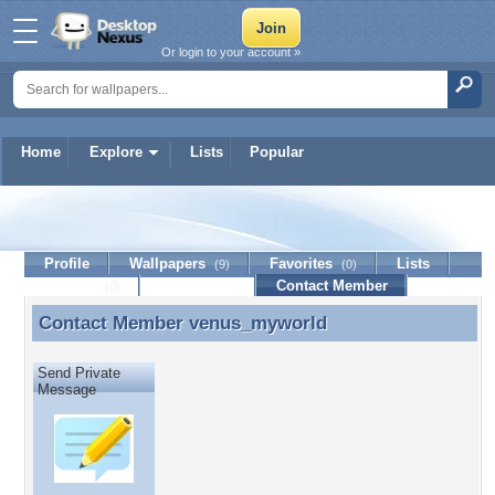
Or login to your account »
Home
Explore
Lists
Popular
venus_myworld
Profile
Wallpapers
Favorites
Lists
(9)
(0)
Journal
Discussion
Contact Member
(0)
Contact Member
venus_myworld
Contact Member venus_myworld
Send Private
Message