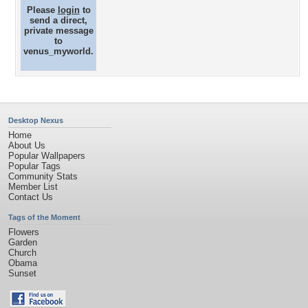
Please
login
to
send a direct,
private message
to
venus_myworld.
Desktop Nexus
Home
About Us
Popular Wallpapers
Popular Tags
Community Stats
Member List
Contact Us
Tags of the Moment
Flowers
Garden
Church
Obama
Sunset