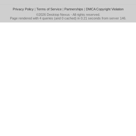
Privacy Policy
|
Terms of Service
|
Partnerships
|
DMCA Copyright Violation
©2026
Desktop Nexus
- All rights reserved.
Page rendered with 4 queries (and 0 cached) in 0.21 seconds from server 146.