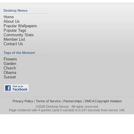
Desktop Nexus
Home
About Us
Popular Wallpapers
Popular Tags
Community Stats
Member List
Contact Us
Tags of the Moment
Flowers
Garden
Church
Obama
Sunset
Privacy Policy
|
Terms of Service
|
Partnerships
|
DMCA Copyright Violation
©2026
Desktop Nexus
- All rights reserved.
Page rendered with 4 queries (and 0 cached) in 0.147 seconds from server 146.