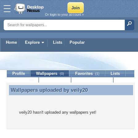
Or login to your account »
Home
Explore
Lists
Popular
veily20
Profile
Wallpapers
Favorites
Lists
(0)
(1)
Journal
Discussion
Contact Member
(0)
Wallpapers uploaded by
veily20
Wallpapers uploaded by veily20
veily20 hasn't uploaded any wallpapers yet!