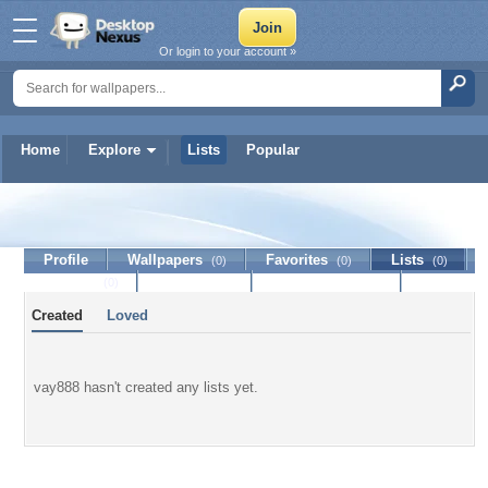
Or login to your account »
Home
Explore
Lists
Popular
vay888
Profile
Wallpapers
Favorites
Lists
(0)
(0)
(0)
Journal
Discussion
Contact Member
(0)
Created
Loved
vay888 hasn't created any lists yet.