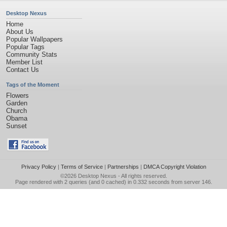
Desktop Nexus
Home
About Us
Popular Wallpapers
Popular Tags
Community Stats
Member List
Contact Us
Tags of the Moment
Flowers
Garden
Church
Obama
Sunset
Privacy Policy
|
Terms of Service
|
Partnerships
|
DMCA Copyright Violation
©2026
Desktop Nexus
- All rights reserved.
Page rendered with 2 queries (and 0 cached) in 0.332 seconds from server 146.