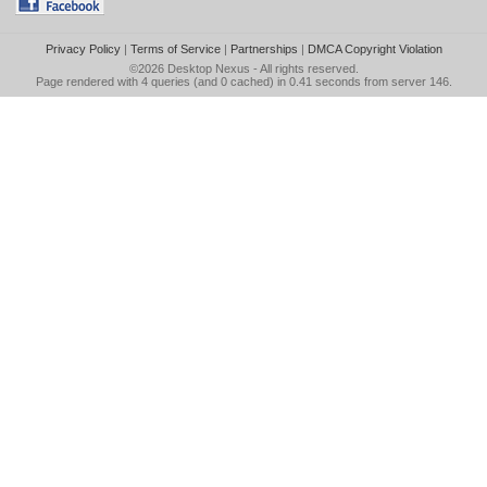
Privacy Policy
|
Terms of Service
|
Partnerships
|
DMCA Copyright Violation
©2026
Desktop Nexus
- All rights reserved.
Page rendered with 4 queries (and 0 cached) in 0.41 seconds from server 146.