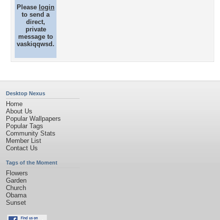
Please
login
to send a
direct,
private
message to
vaskiqqwsd.
Desktop Nexus
Home
About Us
Popular Wallpapers
Popular Tags
Community Stats
Member List
Contact Us
Tags of the Moment
Flowers
Garden
Church
Obama
Sunset