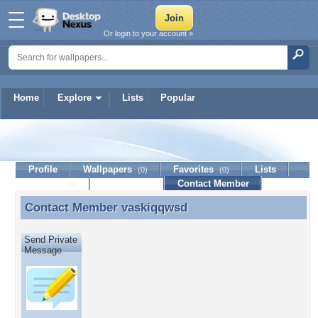
Or login to your account »
Home
Explore
Lists
Popular
vaskiqqwsd
Profile
Wallpapers
Favorites
Lists
(0)
(0)
Journal
Discussion
Contact Member
(0)
Contact Member
vaskiqqwsd
Contact Member vaskiqqwsd
Send Private
Message