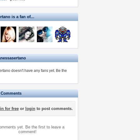
tano is a fan of...
anessasertano
rtano doesn't have any fans yet.
Be the
e Comments
in for free
or
login
to post comments.
mments yet. Be the first to leave a
comment!