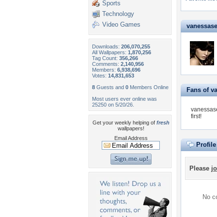
Sports
Technology
Video Games
vanessaser
Downloads:
206,070,255
All Wallpapers:
1,870,256
Tag Count:
356,266
Comments:
2,140,956
Members:
6,938,696
Votes:
14,831,653
8
Guests and
0
Members Online
Fans of v
Most users ever online was
25250 on 5/20/26.
vanessase
first!
Get your weekly helping of
fresh
wallpapers!
Email Address
Profil
Please
jo
No co