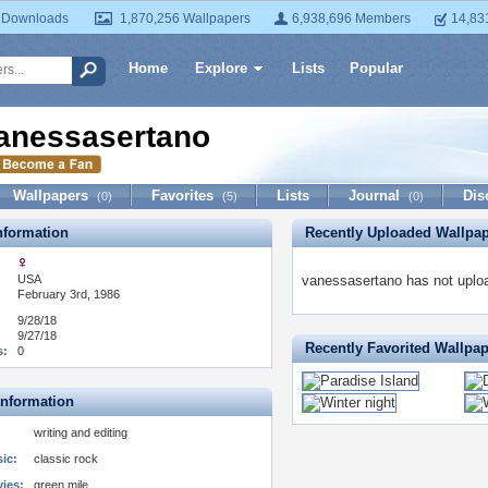
 Downloads
1,870,256 Wallpapers
6,938,696 Members
14,83
Home
Explore
Lists
Popular
anessasertano
Wallpapers
Favorites
Lists
Journal
Dis
(0)
(5)
(0)
formation
Recently Uploaded Wallpa
USA
vanessasertano has not uploa
February 3rd, 1986
9/28/18
9/27/18
Recently Favorited Wallpa
s:
0
Information
writing and editing
ic:
classic rock
vies:
green mile