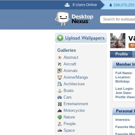
8 Users Online
206,070,255
v
Galleries
Profile
Abstract
Aircraft
Member In
Animals
Full Name:
Anime/Manga
Location:
Birthday:
Architecture
Last Login:
Boats
Join Date:
Cars
Profile View
Entertainment
Motorcycles
Personal 
Nature
Interests:
People
Favorite Mus
Space
Favorite Mo