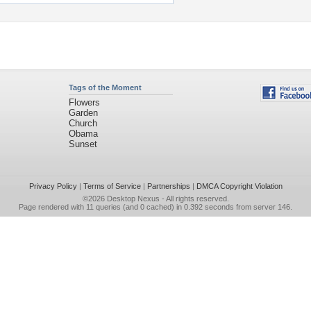
Tags of the Moment
Flowers
Garden
Church
Obama
Sunset
Privacy Policy
|
Terms of Service
|
Partnerships
|
DMCA Copyright Violation
©2026
Desktop Nexus
- All rights reserved.
Page rendered with 11 queries (and 0 cached) in 0.392 seconds from server 146.