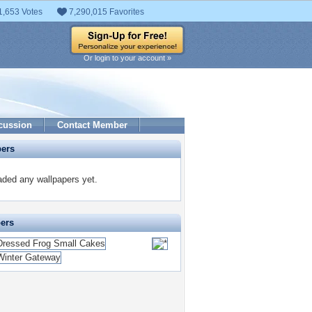
1,653 Votes
7,290,015 Favorites
Or login to your account »
cussion
Contact Member
pers
ded any wallpapers yet.
pers