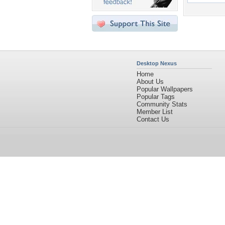
Desktop Nexus
Home
About Us
Popular Wallpapers
Popular Tags
Community Stats
Member List
Contact Us