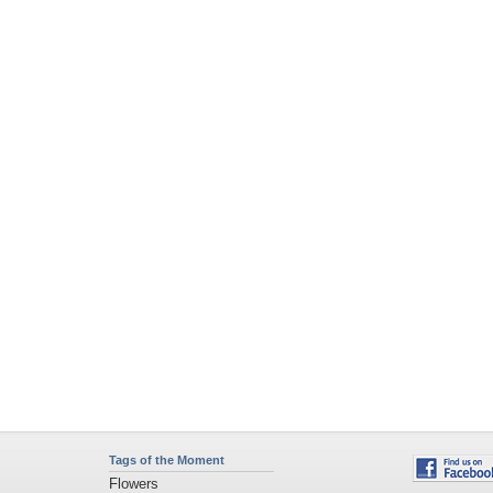
Tags of the Moment
Flowers
Garden
Church
Obama
Sunset
Privacy Policy
|
Terms of Service
|
Partnerships
|
DMCA Copyright Violation
©2026
Desktop Nexus
- All rights reserved.
Page rendered with 4 queries (and 0 cached) in 0.422 seconds from server 146.