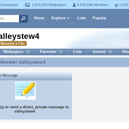
 Downloads
1,870,256 Wallpapers
6,938,696 Members
14,83
Home
Explore
Lists
Popular
alleystew4
Wallpapers
Favorites
Lists
Journal
Dis
(0)
(0)
(0)
 Member
valleystew4
 Member valleystew4
te Message
gin
to send a direct, private message to
valleystew4.