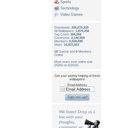
Sports
Technology
Video Games
Downloads:
206,070,255
All Wallpapers:
1,870,256
Tag Count:
356,266
Comments:
2,140,956
Members:
6,938,696
Votes:
14,831,653
18
Guests and
0
Members
Online
Most users ever online was
25250 on 5/20/26.
Get your weekly helping of
fresh
wallpapers!
Email Address