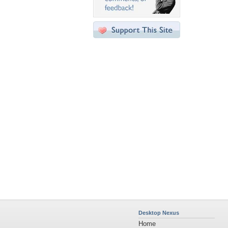
Desktop Nexus
Home
About Us
Popular Wallpapers
Popular Tags
Community Stats
Member List
Contact Us