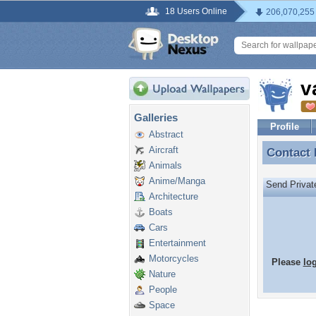
18 Users Online
206,070,255
v
Galleries
Profile
Abstract
Aircraft
Contact
Contact
Animals
Anime/Manga
Send Priva
Architecture
Boats
Cars
Entertainment
Motorcycles
Please
lo
Nature
People
Space