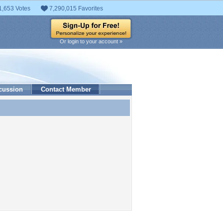
1,653 Votes
7,290,015 Favorites
Or login to your account »
cussion
Contact Member