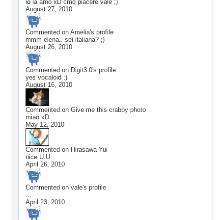
io la amo xD cmq piacere vale ;)
August 27, 2010
Commented on
Amelia
's profile
mmm elena.. sei italiana? ;)
August 26, 2010
Commented on
Digit3.0
's profile
yes vocaloid ;)
August 16, 2010
Commented on
Give me this crabby photo
miao xD
May 12, 2010
Commented on
Hirasawa Yui
nice U.U
April 26, 2010
Commented on
vale
's profile
...
April 23, 2010