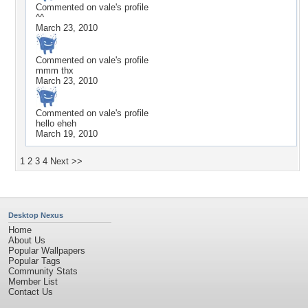
Commented on
vale
's profile
^^
March 23, 2010
Commented on
vale
's profile
mmm thx
March 23, 2010
Commented on
vale
's profile
hello eheh
March 19, 2010
1
2
3
4
Next >>
Desktop Nexus
Home
About Us
Popular Wallpapers
Popular Tags
Community Stats
Member List
Contact Us