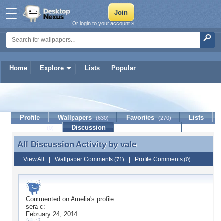
Or login to your account »
Home
Explore
Lists
Popular
vale
Profile
Wallpapers
Favorites
Lists
(630)
(270)
Journal
Discussion
Contact Member
(0)
All Discussion Activity by
vale
All Discussion Activity by vale
View All
|
Wallpaper Comments
|
Profile Comments
(71)
(0)
Commented on
Amelia
's profile
sera c:
February 24, 2014