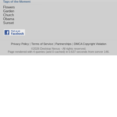
Tags of the Moment
Flowers
Garden
Church
Obama
Sunset
Privacy Policy
|
Terms of Service
|
Partnerships
|
DMCA Copyright Violation
©2026
Desktop Nexus
- All rights reserved.
Page rendered with 4 queries (and 0 cached) in 0.637 seconds from server 146.