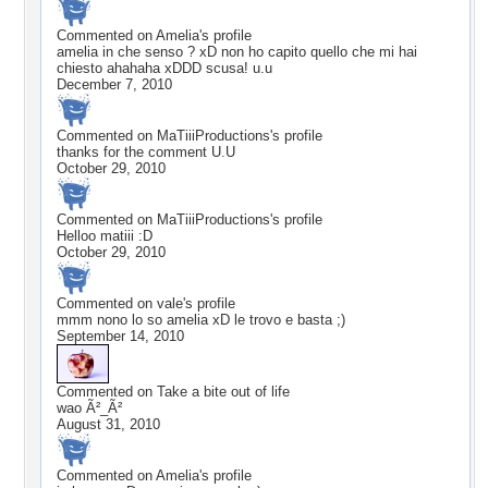
Commented on
Amelia
's profile
amelia in che senso ? xD non ho capito quello che mi hai
chiesto ahahaha xDDD scusa! u.u
December 7, 2010
Commented on
MaTiiiProductions
's profile
thanks for the comment U.U
October 29, 2010
Commented on
MaTiiiProductions
's profile
Helloo matiii :D
October 29, 2010
Commented on
vale
's profile
mmm nono lo so amelia xD le trovo e basta ;)
September 14, 2010
Commented on
Take a bite out of life
wao Ã²_Ã²
August 31, 2010
Commented on
Amelia
's profile