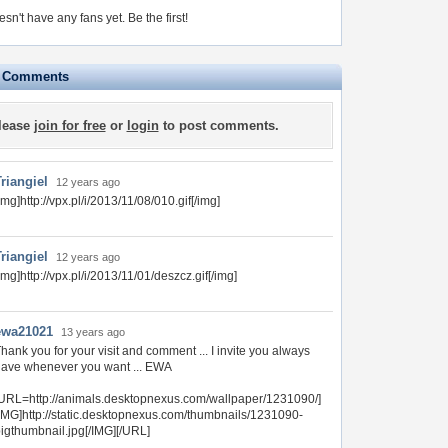
esn't have any fans yet.
Be the first!
e Comments
lease
join for free
or
login
to post comments.
riangiel
12 years ago
img]http://vpx.pl/i/2013/11/08/010.gif[/img]
riangiel
12 years ago
img]http://vpx.pl/i/2013/11/01/deszcz.gif[/img]
ewa21021
13 years ago
hank you for your visit and comment ... I invite you always
ave whenever you want ... EWA
URL=http://animals.desktopnexus.com/wallpaper/1231090/]
IMG]http://static.desktopnexus.com/thumbnails/1231090-
igthumbnail.jpg[/IMG][/URL]