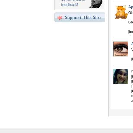
Ap
Gla
Gr
[i
V
[
[
[
]
[
c
a