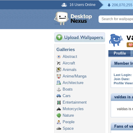
16 Users Online
206,070,255
v
Galleries
Profile
Abstract
Aircraft
Member In
Animals
Last Login:
Anime/Manga
Join Date:
Architecture
Profile View
Boats
Cars
valdas is a
Entertainment
Motorcycles
valdas is 
Nature
People
Fans of v
Space