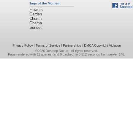
Tags of the Moment
Flowers
Garden
Church
Obama
Sunset
Privacy Policy
|
Terms of Service
|
Partnerships
|
DMCA Copyright Violation
©2026
Desktop Nexus
- All rights reserved.
Page rendered with 11 queries (and 0 cached) in 0.512 seconds from server 146.