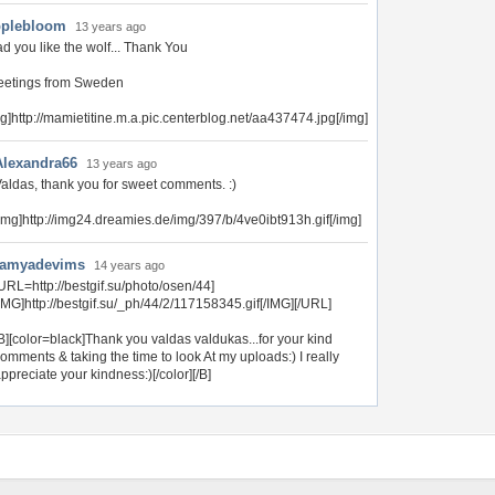
plebloom
13 years ago
d you like the wolf... Thank You
eetings from Sweden
mg]http://mamietitine.m.a.pic.centerblog.net/aa437474.jpg[/img]
Alexandra66
13 years ago
aldas, thank you for sweet comments. :)
img]http://img24.dreamies.de/img/397/b/4ve0ibt913h.gif[/img]
ramyadevims
14 years ago
URL=http://bestgif.su/photo/osen/44]
IMG]http://bestgif.su/_ph/44/2/117158345.gif[/IMG][/URL]
B][color=black]Thank you valdas valdukas...for your kind
omments & taking the time to look At my uploads:) I really
ppreciate your kindness:)[/color][/B]