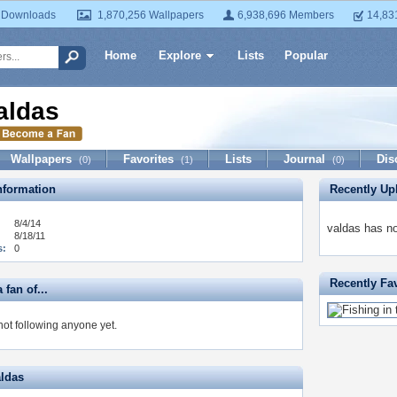
 Downloads
1,870,256 Wallpapers
6,938,696 Members
14,83
Home
Explore
Lists
Popular
aldas
Wallpapers
Favorites
Lists
Journal
Dis
(0)
(1)
(0)
formation
Recently Up
8/4/14
valdas has no
8/18/11
s:
0
Recently Fa
 fan of...
not following anyone yet.
aldas