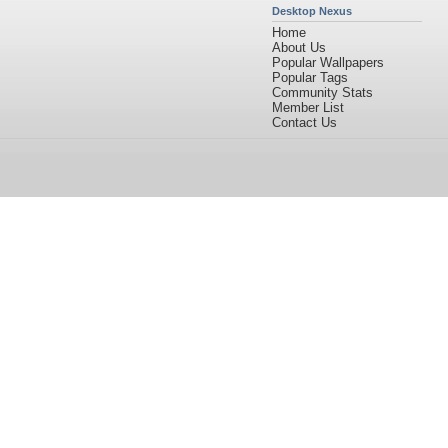
Desktop Nexus
Home
About Us
Popular Wallpapers
Popular Tags
Community Stats
Member List
Contact Us