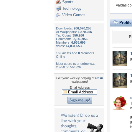
Sports
valdas do
Technology
Video Games
Profil
Downloads:
206,070,255
All Wallpapers:
1,870,256
Tag Count:
356,266
P
Comments:
2,140,956
Members:
6,938,696
Votes:
14,831,653
16
Guests and
0
Members
T
Online
[
Most users ever online was
25250 on 5/20/26.
T
Get your weekly helping of
fresh
[
wallpapers!
Email Address
T
h
[
[
b