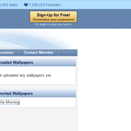
1,653 Votes
7,290,015 Favorites
Or login to your account »
cussion
Contact Member
loaded Wallpapers
t uploaded any wallpapers yet.
vorited Wallpapers