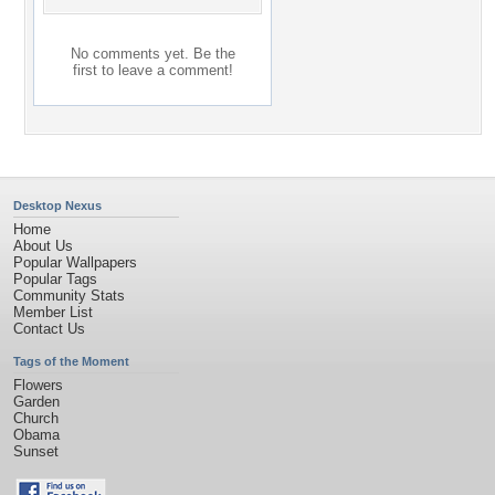
No comments yet. Be the
first to leave a comment!
Desktop Nexus
Home
About Us
Popular Wallpapers
Popular Tags
Community Stats
Member List
Contact Us
Tags of the Moment
Flowers
Garden
Church
Obama
Sunset