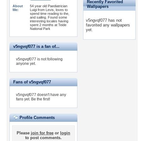
Recently Favorited
About
54 year old Paediatrician
Wallpapers
Me:
Luigi from Levis, loves to
spend time reading to the,
and sailing. Found some
v5ngvqf077 has not
interesting locales having
favorited any wallpapers
spent 2 months at Teide
National Park
yet.
v5ngvqf077 is a fan of...
v5ngvqf077 is not following
anyone yet.
Fans of v5ngvqf077
v5ngvqf077 doesn't have any
fans yet.
Be the first!
Profile Comments
Please
join for free
or
login
to post comments.