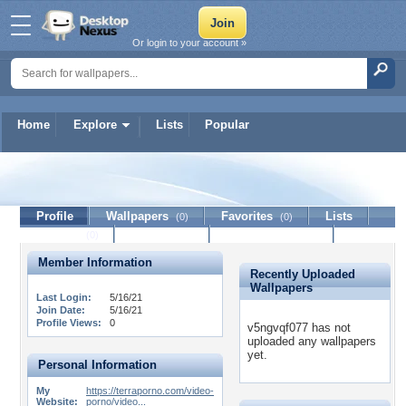
Or login to your account »
Home
Explore
Lists
Popular
v5ngvqf077
Profile
Wallpapers
Favorites
Lists
(0)
(0)
Journal
Discussion
Contact Member
(0)
Member Information
Recently Uploaded
Wallpapers
Last Login:
5/16/21
Join Date:
5/16/21
Profile Views:
0
v5ngvqf077 has not
uploaded any wallpapers
yet.
Personal Information
My
https://terraporno.com/video-
Website:
porno/video...