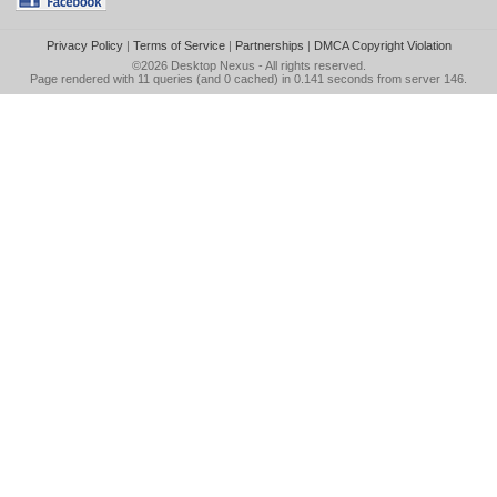
Privacy Policy
|
Terms of Service
|
Partnerships
|
DMCA Copyright Violation
©2026
Desktop Nexus
- All rights reserved.
Page rendered with 11 queries (and 0 cached) in 0.141 seconds from server 146.