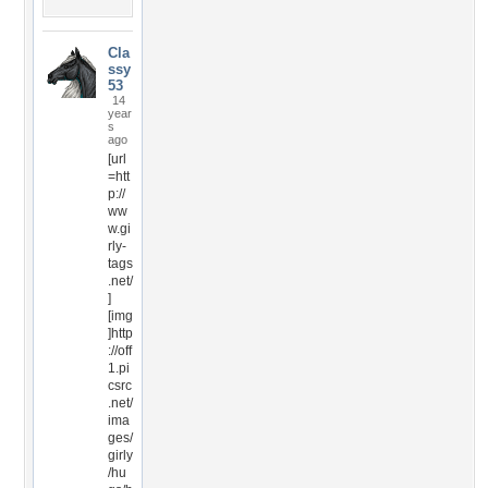
Cla
ssy
53
14
year
s
ago
[url
=htt
p://
ww
w.gi
rly-
tags
.net/
]
[img
]http
://off
1.pi
csrc
.net/
ima
ges/
girly
/hu