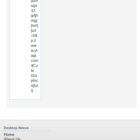
gs/h
ugs
32.
gif[/i
mg]
[/url]
[url
=htt
p://
ww
w.yt
agi.
com
/]Cu
te
Gra
phic
s[/ur
l]
Desktop Nexus
Home
About Us