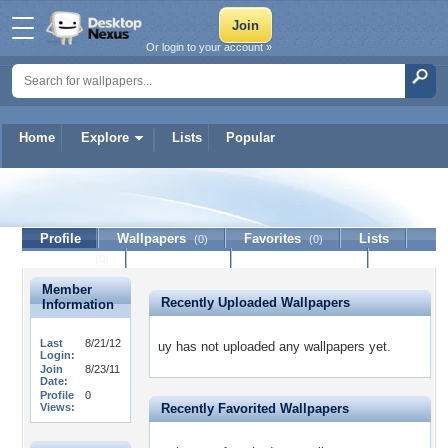
Or login to your account »
Home
Explore
Lists
Popular
uy
Profile
Wallpapers
Favorites
Lists
(0)
(0)
Journal
Discussion
Contact Member
(0)
Member
Recently Uploaded Wallpapers
Information
Last
8/21/12
uy has not uploaded any wallpapers yet.
Login:
Join
8/23/11
Date:
Profile
0
Views:
Recently Favorited Wallpapers