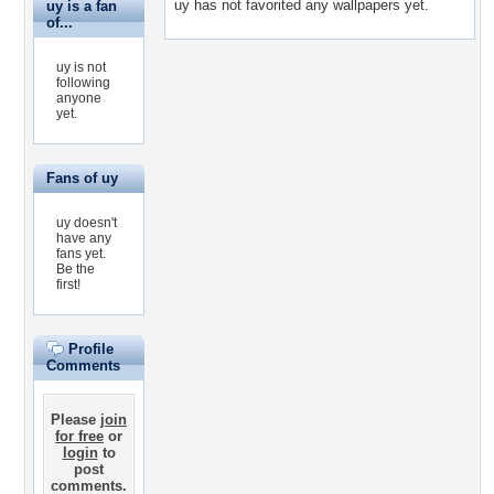
uy has not favorited any wallpapers yet.
uy is a fan
of...
uy is not
following
anyone
yet.
Fans of uy
uy doesn't
have any
fans yet.
Be the
first!
Profile
Comments
Please
join
for free
or
login
to
post
comments.