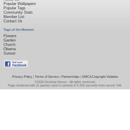
Popular Wallpapers
Popular Tags
Community Stats
Member List
Contact Us
Tags of the Moment
Flowers
Garden
Church
Obama
Sunset
Privacy Policy
|
Terms of Service
|
Partnerships
|
DMCA Copyright Violation
©2026
Desktop Nexus
- All rights reserved.
Page rendered with 11 queries (and 0 cached) in 0.425 seconds from server 146.