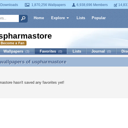
 Downloads
1,870,256 Wallpapers
6,938,696 Members
14,83
Home
Explore
Lists
Popular
spharmastore
Wallpapers
Favorites
Lists
Journal
Dis
(3)
(0)
(0)
 wallpapers of
uspharmastore
 wallpapers of uspharmastore
astore hasn't saved any favorites yet!