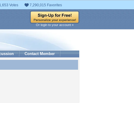
1,653 Votes
7,290,015 Favorites
Or login to your account »
cussion
Contact Member