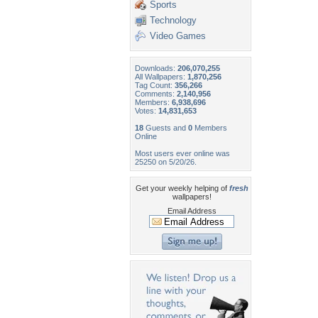
Sports
Technology
Video Games
Downloads:
206,070,255
All Wallpapers:
1,870,256
Tag Count:
356,266
Comments:
2,140,956
Members:
6,938,696
Votes:
14,831,653
18
Guests and
0
Members
Online
Most users ever online was
25250 on 5/20/26.
Get your weekly helping of
fresh
wallpapers!
Email Address