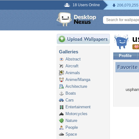
18 Users Online
206,070,255
u
Galleries
Profile
Abstract
Aircraft
Favorite
Favorite
Animals
Anime/Manga
Architecture
uspharm
Boats
Cars
Entertainment
Motorcycles
Nature
People
Space