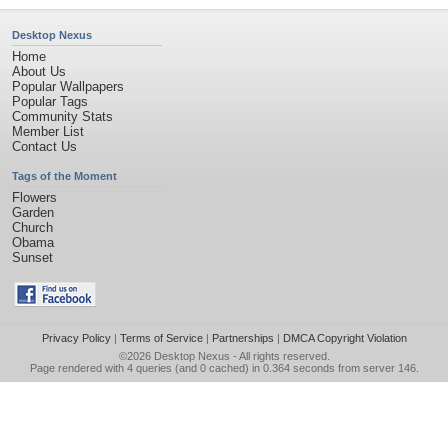
Desktop Nexus
Home
About Us
Popular Wallpapers
Popular Tags
Community Stats
Member List
Contact Us
Tags of the Moment
Flowers
Garden
Church
Obama
Sunset
Privacy Policy
|
Terms of Service
|
Partnerships
|
DMCA Copyright Violation
©2026
Desktop Nexus
- All rights reserved.
Page rendered with 4 queries (and 0 cached) in 0.364 seconds from server 146.