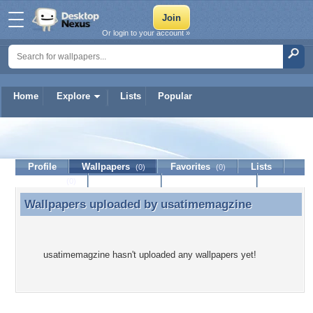
Or login to your account »
Home
Explore
Lists
Popular
usatimemagzine
Profile
Wallpapers
Favorites
Lists
(0)
(0)
Journal
Discussion
Contact Member
(0)
Wallpapers uploaded by
usatimemagzine
Wallpapers uploaded by usatimemagzine
usatimemagzine hasn't uploaded any wallpapers yet!