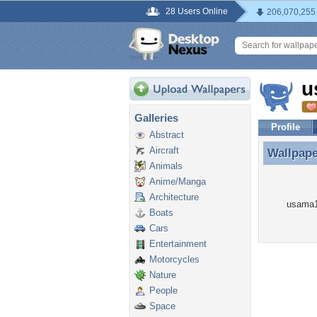
28 Users Online
206,070,255
u
Galleries
Profile
Abstract
Aircraft
Wallpap
Wallpap
Animals
Anime/Manga
Architecture
usama10
Boats
Cars
Entertainment
Motorcycles
Nature
People
Space