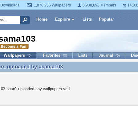
 Downloads
1,870,256 Wallpapers
6,938,696 Members
14,83
Home
Explore
Lists
Popular
sama103
Wallpapers
Favorites
Lists
Journal
Dis
(0)
(0)
(0)
ers uploaded by
usama103
ers uploaded by usama103
3 hasn't uploaded any wallpapers yet!