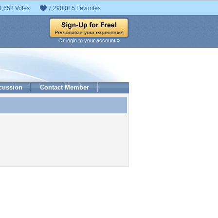
1,653 Votes
7,290,015 Favorites
Or login to your account »
cussion
Contact Member