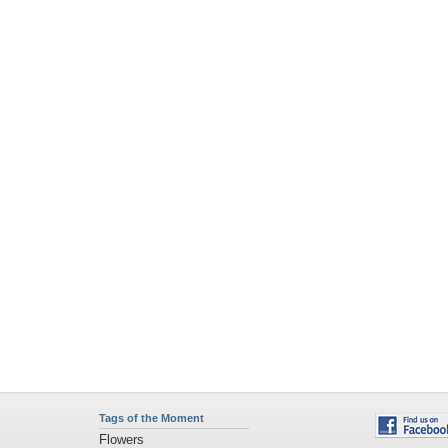
Tags of the Moment
Flowers
Garden
Church
Obama
Sunset
Privacy Policy
|
Terms of Service
|
Partnerships
|
DMCA Copyright Violation
©2026
Desktop Nexus
- All rights reserved.
Page rendered with 1 queries (and 3 cached) in 0.334 seconds from server 146.