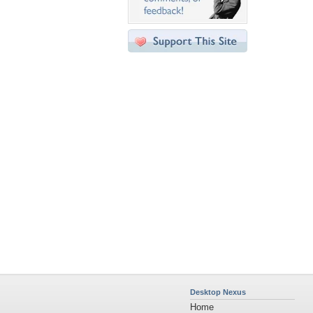
Desktop Nexus
Home
About Us
Popular Wallpapers
Popular Tags
Community Stats
Member List
Contact Us