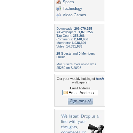
Sports
Technology
Video Games
Downloads:
206,070,255
All Wallpapers:
1,870,256
Tag Count:
356,266
Comments:
2,140,956
Members:
6,938,696
Votes:
14,831,653
28
Guests and
0
Members
Online
Most users ever online was
25250 on 5/20/26.
Get your weekly helping of
fresh
wallpapers!
Email Address