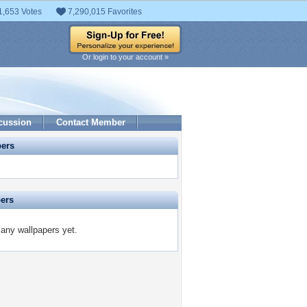
1,653 Votes
7,290,015 Favorites
Or login to your account »
cussion
Contact Member
pers
pers
 any wallpapers yet.