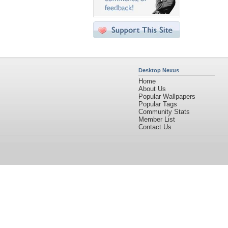
Desktop Nexus
Home
About Us
Popular Wallpapers
Popular Tags
Community Stats
Member List
Contact Us