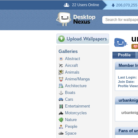
22 Users Online
206,070,255
u
Galleries
Profile
Abstract
Aircraft
Member In
Animals
Last Login:
Anime/Manga
Join Date:
Architecture
Profile View
Boats
Cars
urbanknigh
Entertainment
Motorcycles
urbanknigh
Nature
People
Fans of u
Space