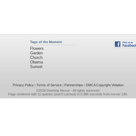
Tags of the Moment
Flowers
Garden
Church
Obama
Sunset
Privacy Policy
|
Terms of Service
|
Partnerships
|
DMCA Copyright Violation
©2026
Desktop Nexus
- All rights reserved.
Page rendered with 11 queries (and 0 cached) in 0.386 seconds from server 146.