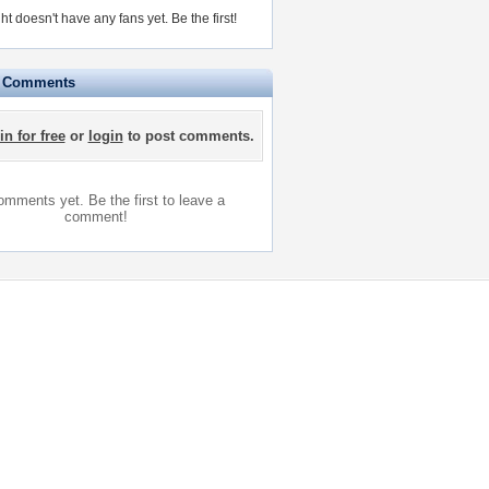
ht doesn't have any fans yet.
Be the first!
e Comments
in for free
or
login
to post comments.
mments yet. Be the first to leave a
comment!