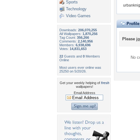
Sports
urbanknig
Technology
Video Games
Profil
Downloads:
206,070,255
All Wallpapers:
1,870,256
Tag Count:
356,266
Please
jo
Comments:
2,140,956
Members:
6,938,696
Votes:
14,831,653
22
Guests and
0
Members
No co
Online
Most users ever online was
25250 on 5/20/26.
Get your weekly helping of
fresh
wallpapers!
Email Address