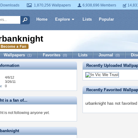
 Downloads
1,870,256 Wallpapers
6,938,696 Members
14,83
Home
Explore
Lists
Popular
rbanknight
Wallpapers
Favorites
Lists
Journal
Dis
(1)
(0)
(0)
formation
Recently Uploaded Wallpa
4/6/12
3/26/11
s:
0
Recently Favorited Wallpa
t is a fan of...
urbanknight has not favorited
t is not following anyone yet.
rbanknight