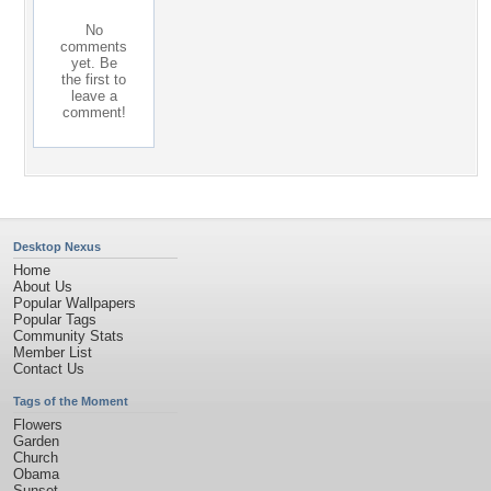
No
comments
yet. Be
the first to
leave a
comment!
Desktop Nexus
Home
About Us
Popular Wallpapers
Popular Tags
Community Stats
Member List
Contact Us
Tags of the Moment
Flowers
Garden
Church
Obama
Sunset