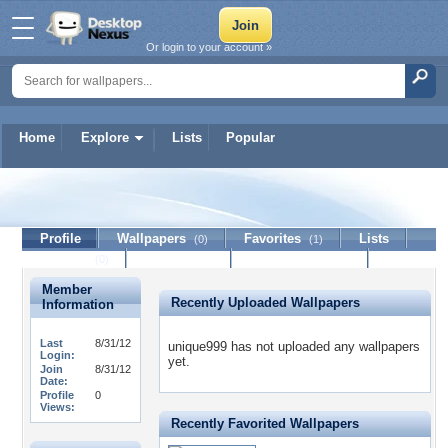
Or login to your account »
Home
Explore
Lists
Popular
unique999
Profile
Wallpapers
Favorites
Lists
(0)
(1)
Journal
Discussion
Contact Member
(0)
Member
Recently Uploaded Wallpapers
Information
Last
8/31/12
unique999 has not uploaded any wallpapers
Login:
yet.
Join
8/31/12
Date:
Profile
0
Views:
Recently Favorited Wallpapers