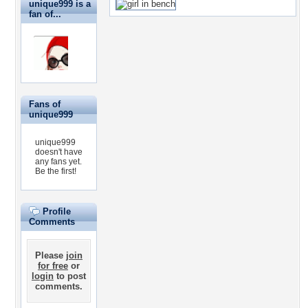
unique999 is a
fan of...
Fans of
unique999
unique999
doesn't have
any fans yet.
Be the first!
Profile
Comments
Please
join
for free
or
login
to post
comments.