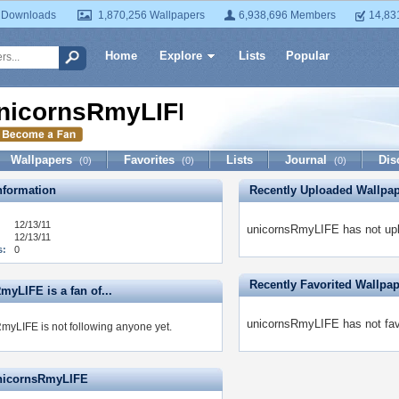
 Downloads
1,870,256 Wallpapers
6,938,696 Members
14,83
Home
Explore
Lists
Popular
nicornsRmyLIFE
Wallpapers
Favorites
Lists
Journal
Dis
(0)
(0)
(0)
formation
Recently Uploaded Wallpa
12/13/11
unicornsRmyLIFE has not upl
12/13/11
s:
0
Recently Favorited Wallpa
yLIFE is a fan of...
unicornsRmyLIFE has not favo
myLIFE is not following anyone yet.
unicornsRmyLIFE