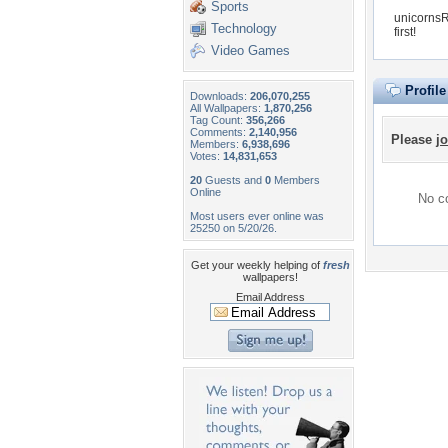
Sports
unicornsR
Technology
first!
Video Games
Profil
Downloads:
206,070,255
All Wallpapers:
1,870,256
Tag Count:
356,266
Comments:
2,140,956
Please
jo
Members:
6,938,696
Votes:
14,831,653
20
Guests and
0
Members
Online
No co
Most users ever online was
25250 on 5/20/26.
Get your weekly helping of
fresh
wallpapers!
Email Address