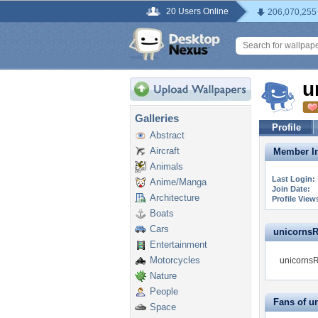
20 Users Online
206,070,255
u
Galleries
Profile
Abstract
Aircraft
Member In
Animals
Last Login:
Anime/Manga
Join Date:
Architecture
Profile View
Boats
Cars
unicornsRm
Entertainment
Motorcycles
unicornsR
Nature
People
Fans of 
Space