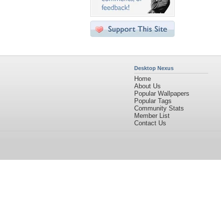
Desktop Nexus
Home
About Us
Popular Wallpapers
Popular Tags
Community Stats
Member List
Contact Us