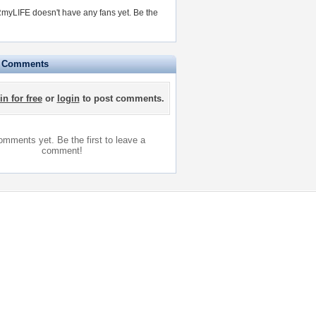
myLIFE doesn't have any fans yet.
Be the
e Comments
in for free
or
login
to post comments.
mments yet. Be the first to leave a
comment!