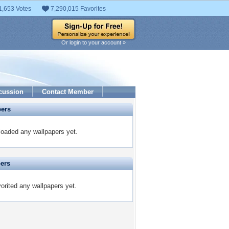
1,653 Votes
7,290,015 Favorites
Or login to your account »
cussion
Contact Member
pers
oaded any wallpapers yet.
pers
rited any wallpapers yet.