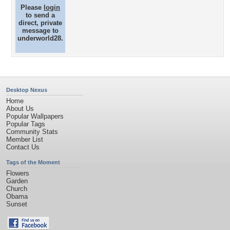
Please
login
to send a
direct, private
message to
underworld28.
Desktop Nexus
Home
About Us
Popular Wallpapers
Popular Tags
Community Stats
Member List
Contact Us
Tags of the Moment
Flowers
Garden
Church
Obama
Sunset