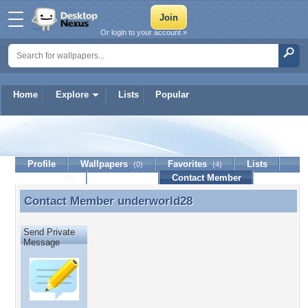
Or login to your account »
Home
Explore
Lists
Popular
underworld28
Profile
Wallpapers
Favorites
Lists
(0)
(4)
Journal
Discussion
Contact Member
(0)
Contact Member
underworld28
Contact Member underworld28
Send Private
Message