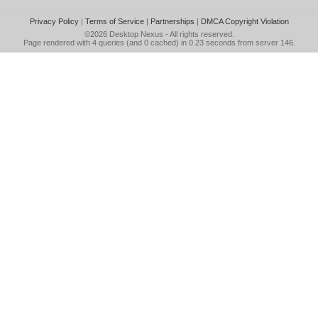
Privacy Policy
|
Terms of Service
|
Partnerships
|
DMCA Copyright Violation
©2026
Desktop Nexus
- All rights reserved.
Page rendered with 4 queries (and 0 cached) in 0.23 seconds from server 146.