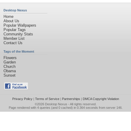
Desktop Nexus
Home
About Us
Popular Wallpapers
Popular Tags
Community Stats
Member List
Contact Us
Tags of the Moment
Flowers
Garden
Church
Obama
Sunset
Privacy Policy
|
Terms of Service
|
Partnerships
|
DMCA Copyright Violation
©2026
Desktop Nexus
- All rights reserved.
Page rendered with 4 queries (and 0 cached) in 0.364 seconds from server 146.