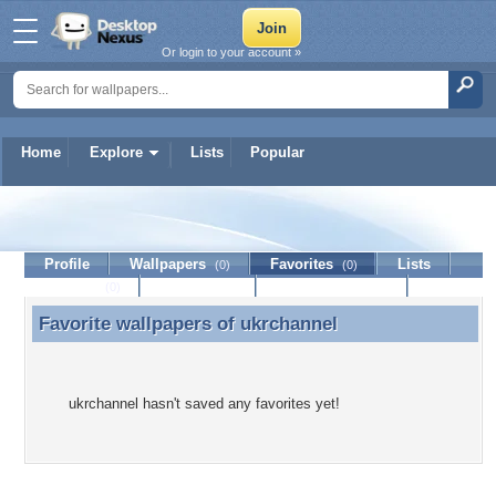
Or login to your account »
Home
Explore
Lists
Popular
ukrchannel
Profile
Wallpapers
Favorites
Lists
(0)
(0)
Journal
Discussion
Contact Member
(0)
Favorite wallpapers of
ukrchannel
Favorite wallpapers of ukrchannel
ukrchannel hasn't saved any favorites yet!