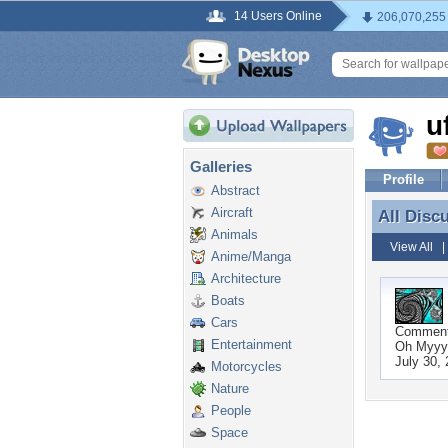
14 Users Online
206,070,255
u
Galleries
Profile
Abstract
Aircraft
All Disc
All Disc
Animals
View All
Anime/Manga
Architecture
Boats
Cars
Commen
Entertainment
Oh Myyyy
July 30,
Motorcycles
Nature
People
Space