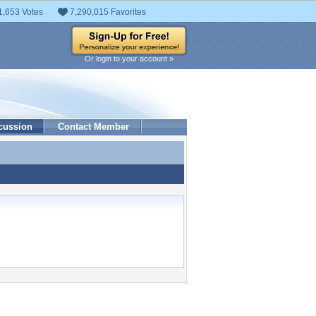
1,653 Votes
7,290,015 Favorites
Or login to your account »
cussion
Contact Member