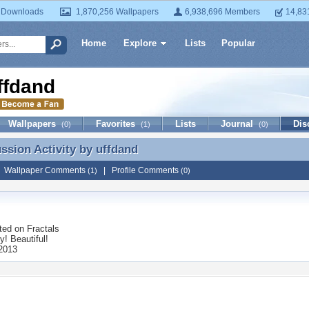
 Downloads
1,870,256 Wallpapers
6,938,696 Members
14,83
Home
Explore
Lists
Popular
ffdand
Wallpapers
Favorites
Lists
Journal
Dis
(0)
(1)
(0)
ussion Activity by
uffdand
ussion Activity by uffdand
|
Wallpaper Comments
|
Profile Comments
(1)
(0)
ted on
Fractals
! Beautiful!
 2013