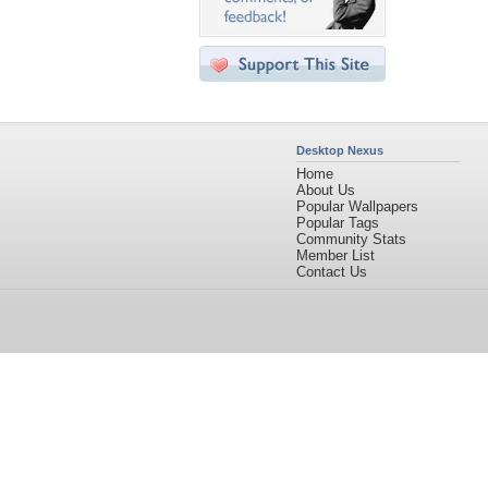
Desktop Nexus
Home
About Us
Popular Wallpapers
Popular Tags
Community Stats
Member List
Contact Us