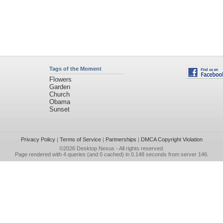
Tags of the Moment
Flowers
Garden
Church
Obama
Sunset
Privacy Policy
|
Terms of Service
|
Partnerships
|
DMCA Copyright Violation
©2026
Desktop Nexus
- All rights reserved.
Page rendered with 4 queries (and 0 cached) in 0.148 seconds from server 146.