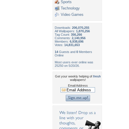
Sports
Technology
Video Games
Downloads:
206,070,255
All Wallpapers:
1,870,256
Tag Count:
356,266
Comments:
2,140,956
Members:
6,938,696
Votes:
14,831,653
14
Guests and
0
Members
Online
Most users ever online was
25250 on 5/20/26.
Get your weekly helping of
fresh
wallpapers!
Email Address