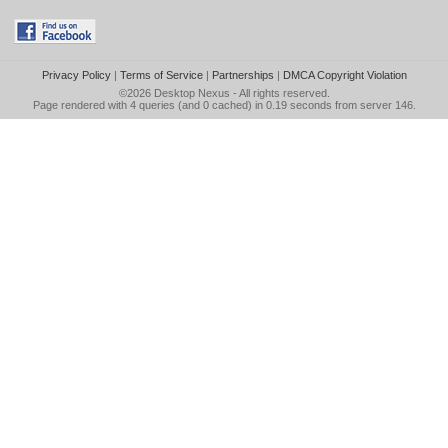
Privacy Policy
|
Terms of Service
|
Partnerships
|
DMCA Copyright Violation
©2026
Desktop Nexus
- All rights reserved.
Page rendered with 4 queries (and 0 cached) in 0.19 seconds from server 146.