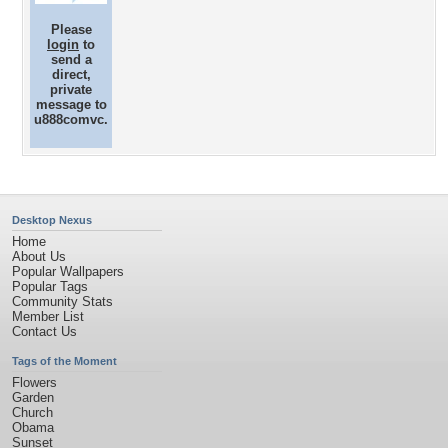
Please
login
to
send a
direct,
private
message to
u888comvc.
Desktop Nexus
Home
About Us
Popular Wallpapers
Popular Tags
Community Stats
Member List
Contact Us
Tags of the Moment
Flowers
Garden
Church
Obama
Sunset