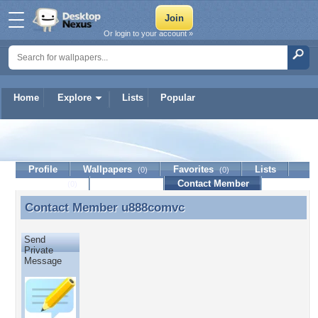
Or login to your account »
Home
Explore
Lists
Popular
u888comvc
Profile
Wallpapers
Favorites
Lists
(0)
(0)
Journal
Discussion
Contact Member
(0)
Contact Member
u888comvc
Contact Member u888comvc
Send
Private
Message