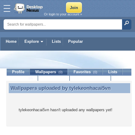
Or login to your account »
Home
Explore
Lists
Popular
tylekeonhacai5vn
Profile
Wallpapers
Favorites
Lists
(0)
(0)
Journal
Discussion
Contact Member
(0)
Wallpapers uploaded by
tylekeonhacai5vn
Wallpapers uploaded by tylekeonhacai5vn
tylekeonhacai5vn hasn't uploaded any wallpapers yet!