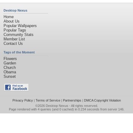
Desktop Nexus
Home
About Us
Popular Wallpapers
Popular Tags
Community Stats
Member List
Contact Us
Tags of the Moment
Flowers
Garden
Church
Obama
Sunset
Privacy Policy
|
Terms of Service
|
Partnerships
|
DMCA Copyright Violation
©2026
Desktop Nexus
- All rights reserved.
Page rendered with 4 queries (and 0 cached) in 0.234 seconds from server 146.