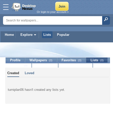
Or login to your account »
Home
Explore
Lists
Popular
turniplan06
Profile
Wallpapers
Favorites
Lists
(0)
(0)
(0)
Journal
Discussion
Contact Member
(0)
Created
Loved
turniplan06 hasn't created any lists yet.