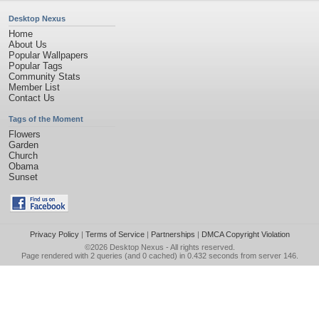
Desktop Nexus
Home
About Us
Popular Wallpapers
Popular Tags
Community Stats
Member List
Contact Us
Tags of the Moment
Flowers
Garden
Church
Obama
Sunset
Privacy Policy
|
Terms of Service
|
Partnerships
|
DMCA Copyright Violation
©2026
Desktop Nexus
- All rights reserved.
Page rendered with 2 queries (and 0 cached) in 0.432 seconds from server 146.