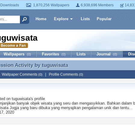
 Downloads
1,870,256 Wallpapers
6,938,696 Members
14,83
Home
Explore
Lists
Popular
uguwisata
Wallpapers
Favorites
Lists
Journal
Dis
(0)
(0)
(0)
ussion Activity by
tuguwisata
ussion Activity by tuguwisata
|
Wallpaper Comments
|
Profile Comments
(0)
(0)
ted on
tuguwisata
's profile
njanjikan banyak objek wisata yang seru dan mengasyikkan. Bahkan dalam beb
isata Jogja yang baru dibuka yang menyajikan pengalaman unik dan tentu...
17, 2020