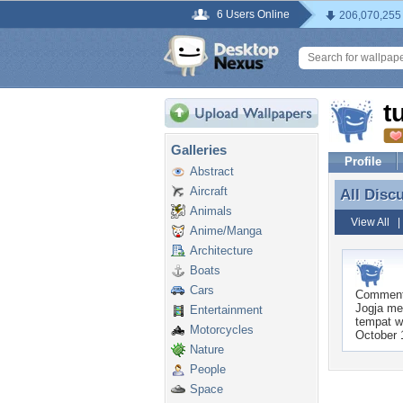
6 Users Online
206,070,255
t
Galleries
Profile
Abstract
Aircraft
All Disc
All Disc
Animals
View All
Anime/Manga
Architecture
Boats
Cars
Commen
Jogja me
Entertainment
tempat w
Motorcycles
October 
Nature
People
Space