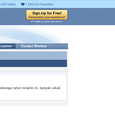
1,653 Votes
7,290,015 Favorites
Or login to your account »
cussion
Contact Member
erapa tahun terakhir ini, banyak sekali