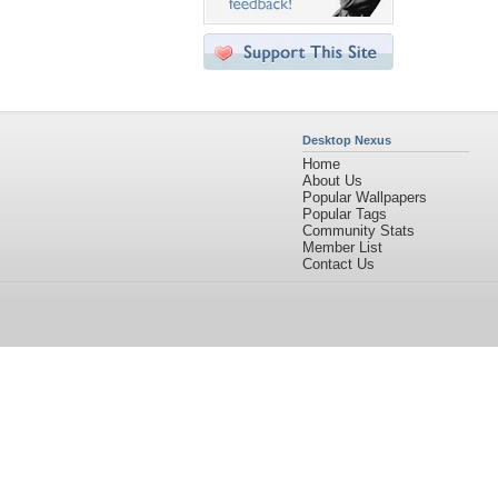
Desktop Nexus
Home
About Us
Popular Wallpapers
Popular Tags
Community Stats
Member List
Contact Us