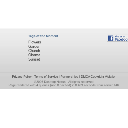
Tags of the Moment
Flowers
Garden
Church
Obama
Sunset
Privacy Policy
|
Terms of Service
|
Partnerships
|
DMCA Copyright Violation
©2026
Desktop Nexus
- All rights reserved.
Page rendered with 4 queries (and 0 cached) in 0.403 seconds from server 146.