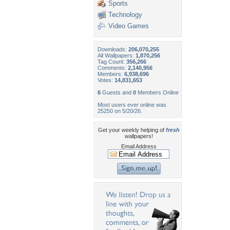
Sports
Technology
Video Games
Downloads:
206,070,255
All Wallpapers:
1,870,256
Tag Count:
356,266
Comments:
2,140,956
Members:
6,938,696
Votes:
14,831,653
6
Guests and
0
Members Online
Most users ever online was
25250 on 5/20/26.
Get your weekly helping of
fresh
wallpapers!
Email Address