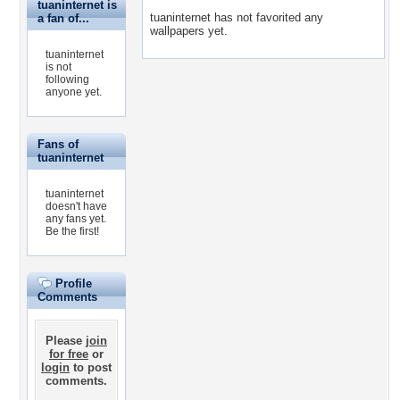
tuaninternet is
tuaninternet has not favorited any
a fan of...
wallpapers yet.
tuaninternet
is not
following
anyone yet.
Fans of
tuaninternet
tuaninternet
doesn't have
any fans yet.
Be the first!
Profile
Comments
Please
join
for free
or
login
to post
comments.