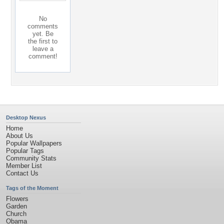
No
comments
yet. Be
the first to
leave a
comment!
Desktop Nexus
Home
About Us
Popular Wallpapers
Popular Tags
Community Stats
Member List
Contact Us
Tags of the Moment
Flowers
Garden
Church
Obama