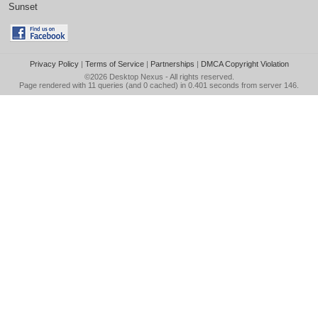
Sunset
Privacy Policy
|
Terms of Service
|
Partnerships
|
DMCA Copyright Violation
©2026
Desktop Nexus
- All rights reserved.
Page rendered with 11 queries (and 0 cached) in 0.401 seconds from server 146.