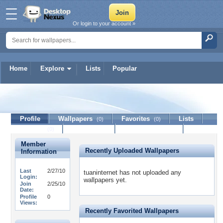
Or login to your account »
Home
Explore
Lists
Popular
tuaninternet
Profile
Wallpapers
Favorites
Lists
(0)
(0)
Journal
Discussion
Contact Member
(0)
Member
Recently Uploaded Wallpapers
Information
Last
2/27/10
tuaninternet has not uploaded any
Login:
wallpapers yet.
Join
2/25/10
Date:
Profile
0
Views:
Recently Favorited Wallpapers